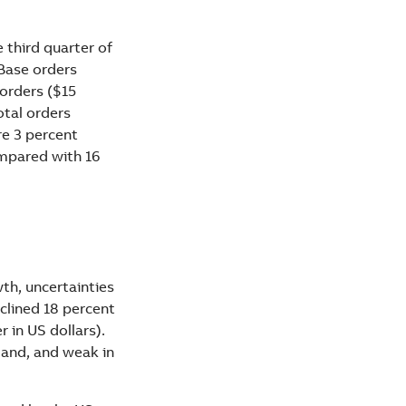
 third quarter of
 Base orders
 orders ($15
otal orders
re 3 percent
ompared with 16
h, uncertainties
eclined 18 percent
 in US dollars).
land, and weak in