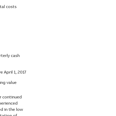
tal costs
rterly cash
e April 1, 2017
ing value
r continued
xperienced
ed in the low
tation of