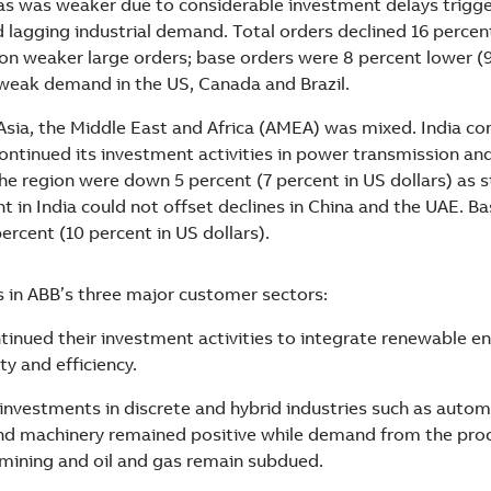
s was weaker due to considerable investment delays trigg
d lagging industrial demand. Total orders declined 16 percent
 on weaker large orders; base orders were 8 percent lower (
 weak demand in the US, Canada and Brazil.
sia, the Middle East and Africa (AMEA) was mixed. India co
ontinued its investment activities in power transmission and
the region were down 5 percent (7 percent in US dollars) as 
 in India could not offset declines in China and the UAE. B
ercent (10 percent in US dollars).
in ABB’s three major customer sectors:
ontinued their investment activities to integrate renewable e
ity and efficiency.
: investments in discrete and hybrid industries such as auto
d machinery remained positive while demand from the proce
y mining and oil and gas remain subdued.