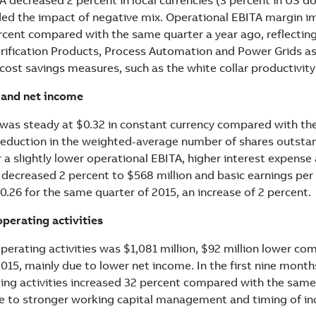
uded the impact of negative mix. Operational EBITA margin i
ercent compared with the same quarter a year ago, reflectin
ctrification Products, Process Automation and Power Grids a
 cost savings measures, such as the white collar productivit
 and net income
was steady at $0.32 in constant currency compared with th
e reduction in the weighted-average number of shares outsta
a slightly lower operational EBITA, higher interest expense 
 decreased 2 percent to $568 million and basic earnings per
.26 for the same quarter of 2015, an increase of 2 percent.
perating activities
perating activities was $1,081 million, $92 million lower co
2015, mainly due to lower net income. In the first nine month
ing activities increased 32 percent compared with the same
ue to stronger working capital management and timing of i