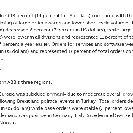
ined 13 percent (14 percent in US dollars) compared with the
timing of large order awards and lower short cycle volumes.
n) decreased 6 percent (7 percent in US dollars), while large
) were lower in all divisions and represented 11 percent of t
percent a year earlier. Orders for services and software we
 in US dollars) and represented 17 percent of total orders c
go.
w
in ABB’s three regions:
urope was subdued primarily due to moderate overall growt
llowing Brexit and political events in Turkey. Total orders d
in US dollars) while base orders were stable (2 percent lower
demand was positive in Germany, Italy, Sweden and Switzer
 Norway.