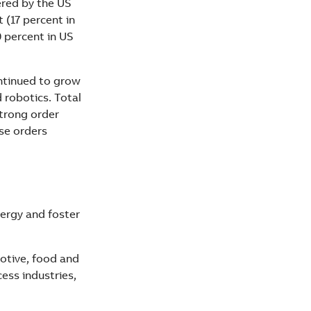
ered by the US
 (17 percent in
9 percent in US
ntinued to grow
 robotics. Total
strong order
ase orders
nergy and foster
motive, food and
ss industries,