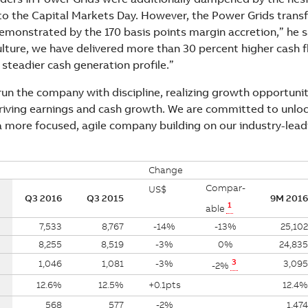
to the Capital Markets Day. However, the Power Grids trans
demonstrated by the 170 basis points margin accretion,” he s
lture, we have delivered more than 30 percent higher cash fl
steadier cash generation profile.”
run the company with discipline, realizing growth opportuni
riving earnings and cash growth. We are committed to unlock
a more focused, agile company building on our industry-leadi
Change
Compar-
US$
Q3 2016
Q3 2015
9M 2016
1
able
7,533
8,767
-14%
-13%
25,102
8,255
8,519
-3%
0%
24,835
3
1,046
1,081
-3%
3,095
-2%
12.6%
12.5%
+0.1pts
12.4%
568
577
-2%
1,474