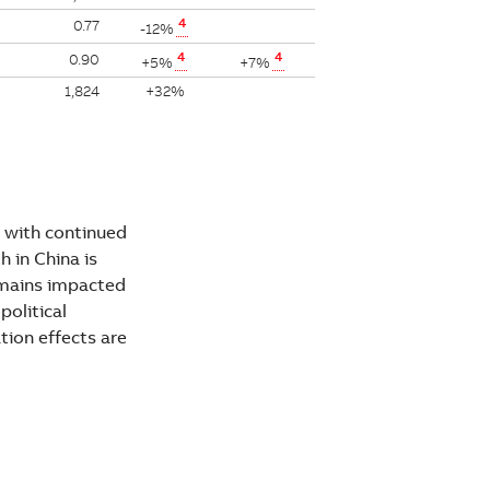
4
0.77
-12%
4
4
0.90
+5%
+7%
1,824
+32%
 with continued
 in China is
emains impacted
political
tion effects are