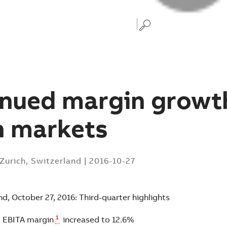
nued margin growth
h markets
Zurich, Switzerland
|
2016-10-27
nd, October 27, 2016: Third-quarter highlights
1
l EBITA margin
increased to 12.6%