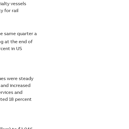
alty vessels
 for rail
the same quarter a
og at the end of
cent in US
nues were steady
 and increased
ervices and
nted 18 percent
llars) to $1,046