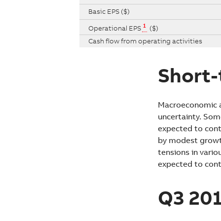
Basic EPS ($)
1
Operational EPS
($)
Cash flow from operating activities
Short-
Macroeconomic an
uncertainty. Som
expected to cont
by modest growth 
tensions in vario
expected to cont
Q3 201