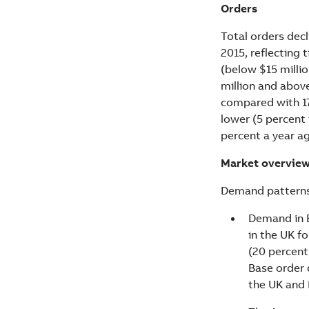
Orders
Total orders decl
2015, reflecting 
(below $15 millio
million and above
compared with 17 
lower (5 percent
percent a year a
Market overvie
Demand patterns 
Demand in E
in the UK fo
(20 percent 
Base order 
the UK and