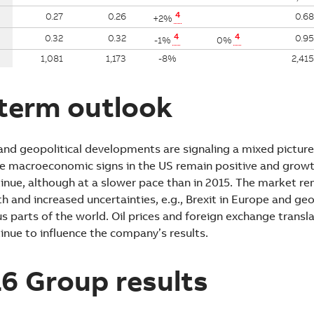
4
0.27
0.26
0.68
+2%
4
4
0.32
0.32
0.95
-1%
0%
1,081
1,173
-8%
2,415
term outlook
d geopolitical developments are signaling a mixed picture
e macroeconomic signs in the US remain positive and growth
inue, although at a slower pace than in 2015. The market r
and increased uncertainties, e.g., Brexit in Europe and geo
us parts of the world. Oil prices and foreign exchange transla
inue to influence the company’s results.
6 Group results