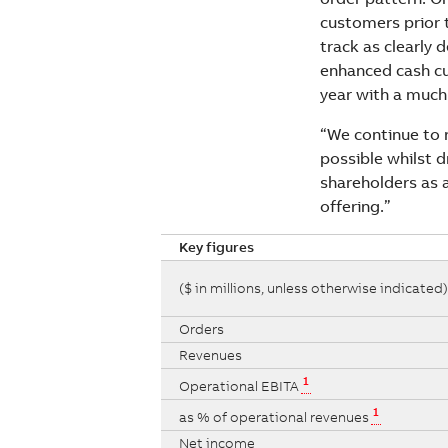
customers prior 
track as clearly 
enhanced cash cu
year with a much 
“We continue to 
possible whilst d
shareholders as 
offering.”
Key figures
($ in millions, unless otherwise indicated)
Orders
Revenues
1
Operational EBITA
1
as % of operational revenues
Net income