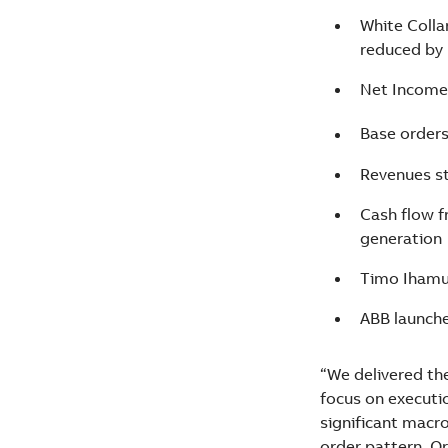
White Colla
reduced by
Net Income 
Base order
Revenues s
Cash flow f
generation
Timo Ihamuot
ABB launche
“We delivered th
focus on executio
significant macro
order pattern. O