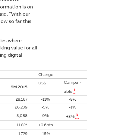
formation is on
aid. “With our
ow so far this
ties where
ing value for all
ng digital
Change
Compar-
US$
9M 2015
1
able
28,167
-11%
-8%
26,239
-5%
-1%
3
3,088
0%
+3%
11.8%
+0.6pts
1,729
-15%