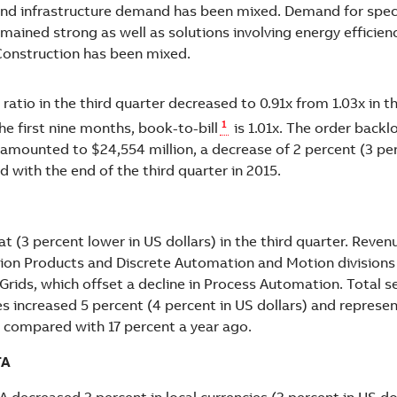
nd infrastructure demand has been mixed. Demand for speci
mained strong as well as solutions involving energy efficiency
Construction has been mixed.
ratio in the third quarter decreased to 0.91x from 1.03x in 
1
the first nine months, book-to-bill
is 1.01x. The order backl
mounted to $24,554 million, a decrease of 2 percent (3 per
 with the end of the third quarter in 2015.
t (3 percent lower in US dollars) in the third quarter. Reve
cation Products and Discrete Automation and Motion divisions
 Grids, which offset a decline in Process Automation. Total s
s increased 5 percent (4 percent in US dollars) and represe
s compared with 17 percent a year ago.
TA
 decreased 2 percent in local currencies (3 percent in US do