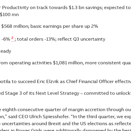
r Productivity on track towards $1.3 bn savings; expected to
 $100 mn
$568 million; basic earnings per share up 2%
2
s -6%
; total orders -13%; reflect Q3 uncertainty
teady
rom operating activities $1,081 million, more consistent qua
ila to succeed Eric Elzvik as Chief Financial Officer effectiv
d Stage 3 of its Next Level Strategy – committed to unlock
e eighth consecutive quarter of margin accretion through ou
n,” said CEO Ulrich Spiesshofer. “In the third quarter, we e
 uncertainties around Brexit and the US elections as reflect
rders in Power Grids were additionally dampened by the hesi