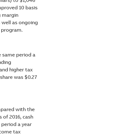
mproved 10 basis
g margin
s well as ongoing
y program.
e same period a
nding
and higher tax
 share was $0.27
mpared with the
s of 2016, cash
 period a year
ncome tax