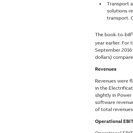
Transport a
solutions re
transport. 
1
The book-to-bill
year earlier. For 
September 2016 a
dollars) compared
Revenues
Revenues were fla
in the Electrifi
slightly in Power
software revenue
of total revenue
Operational EBI
Operational EBITA