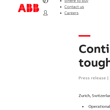
Where to buy
Contact us
Careers
Conti
toug
Press release
|
Zurich, Switzerla
Operationa