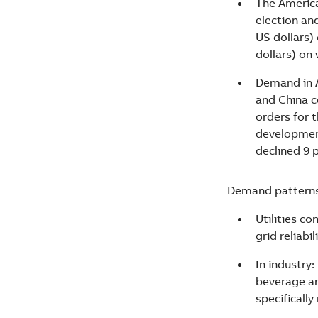
The America
election an
US dollars)
dollars) on
Demand in A
and China c
orders for 
development
declined 9 p
Demand patterns 
Utilities c
grid reliabil
In industry
beverage an
specificall