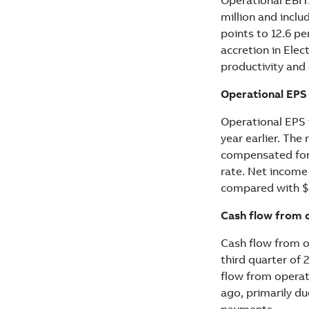
million and incl
points to 12.6 p
accretion in Ele
productivity and
Operational EPS
Operational EPS 
year earlier. Th
compensated for 
rate. Net income
compared with $0
Cash flow from o
Cash flow from o
third quarter of 
flow from operat
ago, primarily d
payments.