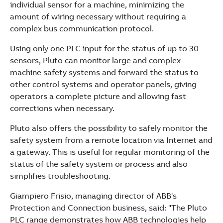
individual sensor for a machine, minimizing the
amount of wiring necessary without requiring a
complex bus communication protocol.
Using only one PLC input for the status of up to 30
sensors, Pluto can monitor large and complex
machine safety systems and forward the status to
other control systems and operator panels, giving
operators a complete picture and allowing fast
corrections when necessary.
Pluto also offers the possibility to safely monitor the
safety system from a remote location via Internet and
a gateway. This is useful for regular monitoring of the
status of the safety system or process and also
simplifies troubleshooting.
Giampiero Frisio, managing director of ABB's
Protection and Connection business, said: "The Pluto
PLC range demonstrates how ABB technologies help