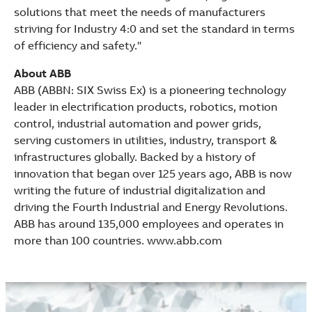
solutions that meet the needs of manufacturers
striving for Industry 4:0 and set the standard in terms
of efficiency and safety."
About ABB
ABB (ABBN: SIX Swiss Ex) is a pioneering technology
leader in electrification products, robotics, motion
control, industrial automation and power grids,
serving customers in utilities, industry, transport &
infrastructures globally. Backed by a history of
innovation that began over 125 years ago, ABB is now
writing the future of industrial digitalization and
driving the Fourth Industrial and Energy Revolutions.
ABB has around 135,000 employees and operates in
more than 100 countries. www.abb.com