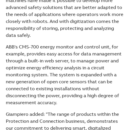
machines have made it possible to develop more
advanced safety solutions that are better adapted to
the needs of applications where operators work more
closely with robots. And with digitization comes the
responsibility of storing, protecting and analyzing
data safely.
ABB's CMS-700 energy monitor and control unit, for
example, provides easy access for data management
through a built-in web server, to manage power and
optimize energy efficiency analysis in a circuit
monitoring system. The system is expanded with a
new generation of open core sensors that can be
connected to existing installations without
disconnecting the power, providing a high degree of
measurement accuracy.
Giampiero added: "The range of products within the
Protection and Connection business, demonstrates
our commitment to delivering smart, digitalized