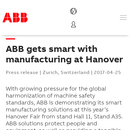
Products & Solutions
Industries
ABB gets smart with
Services
About us
manufacturing at Hanover
Where to buy
Contact us
Press release
|
Zurich, Switzerland
|
2017-04-25
Careers
With growing pressure for the global
harmonization of machine safety
standards, ABB is demonstrating its smart
manufacturing solutions at this year’s
Hanover Fair from stand Hall 11, Stand A35.
ABB solutions protect people and