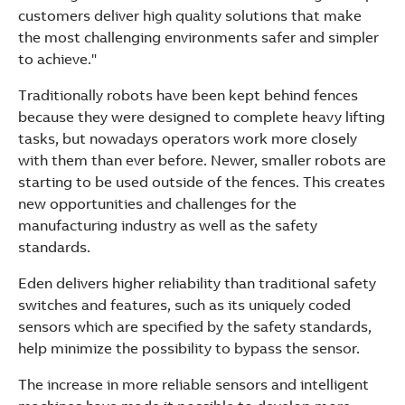
customers deliver high quality solutions that make
the most challenging environments safer and simpler
to achieve."
Traditionally robots have been kept behind fences
because they were designed to complete heavy lifting
tasks, but nowadays operators work more closely
with them than ever before. Newer, smaller robots are
starting to be used outside of the fences. This creates
new opportunities and challenges for the
manufacturing industry as well as the safety
standards.
Eden delivers higher reliability than traditional safety
switches and features, such as its uniquely coded
sensors which are specified by the safety standards,
help minimize the possibility to bypass the sensor.
The increase in more reliable sensors and intelligent