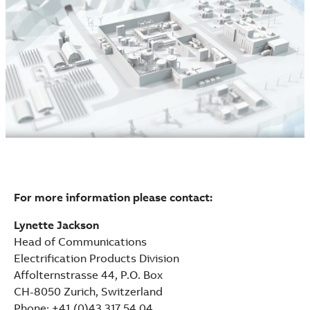
For more information please contact:
Lynette Jackson
Head of Communications
Electrification Products Division
Affolternstrasse 44, P.O. Box
CH-8050 Zurich, Switzerland
Phone: +41 (0)43 317 54 04