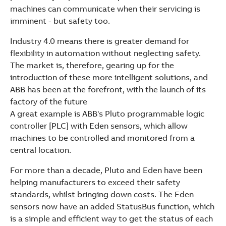
See more products
machines can communicate when their servicing is
Shopping list preview
imminent - but safety too.
Industry 4.0 means there is greater demand for
flexibility in automation without neglecting safety.
The market is, therefore, gearing up for the
introduction of these more intelligent solutions, and
ABB has been at the forefront, with the launch of its
factory of the future
A great example is ABB's Pluto programmable logic
controller [PLC] with Eden sensors, which allow
machines to be controlled and monitored from a
central location.
For more than a decade, Pluto and Eden have been
helping manufacturers to exceed their safety
standards, whilst bringing down costs. The Eden
sensors now have an added StatusBus function, which
is a simple and efficient way to get the status of each