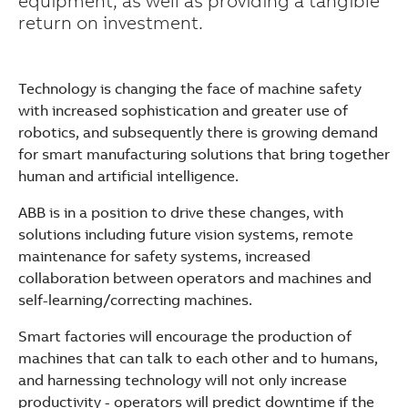
equipment, as well as providing a tangible
return on investment.
Technology is changing the face of machine safety
with increased sophistication and greater use of
robotics, and subsequently there is growing demand
for smart manufacturing solutions that bring together
human and artificial intelligence.
ABB is in a position to drive these changes, with
solutions including future vision systems, remote
maintenance for safety systems, increased
collaboration between operators and machines and
self-learning/correcting machines.
Smart factories will encourage the production of
machines that can talk to each other and to humans,
Suggestions
and harnessing technology will not only increase
Products
productivity - operators will predict downtime if the