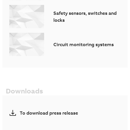
Safety sensors, switches and
locks
Circuit monitoring systems
Downloads
To download press release