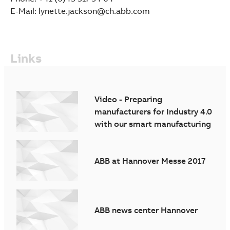
E-Mail: lynette.jackson@ch.abb.com
Links
Video - Preparing
manufacturers for Industry 4.0
with our smart manufacturing
solutions
ABB at Hannover Messe 2017
ABB news center Hannover