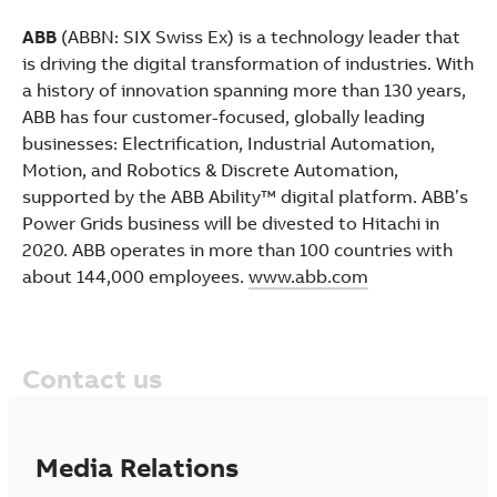
ABB
(ABBN: SIX Swiss Ex) is a technology leader that
is driving the digital transformation of industries. With
a history of innovation spanning more than 130 years,
ABB has four customer-focused, globally leading
businesses: Electrification, Industrial Automation,
Motion, and Robotics & Discrete Automation,
supported by the ABB Ability™ digital platform. ABB’s
Power Grids business will be divested to Hitachi in
2020. ABB operates in more than 100 countries with
about 144,000 employees.
www.abb.com
Contact us
Media Relations