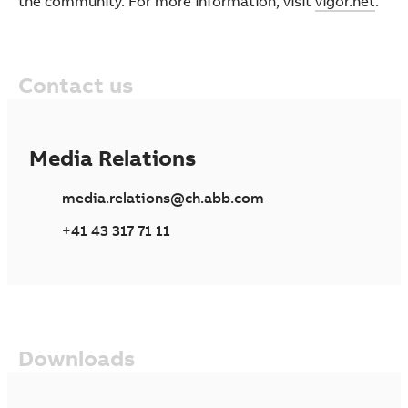
the community. For more information, visit
vigor.net
.
Contact us
Media Relations
media.relations@ch.abb.com
+41 43 317 71 11
Downloads