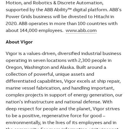
Motion, and Robotics & Discrete Automation,
supported by the ABB Ability™ digital platform. ABB’s
Power Grids business will be divested to Hitachi in
2020. ABB operates in more than 100 countries with
about 144,000 employees.
www.abb.com
About Vigor
Vigor is a values-driven, diversified industrial business
operating in seven locations with 2,300 people in
Oregon, Washington and Alaska. Built around a
collection of powerful, unique assets and
differentiated capabilities, Vigor excels at ship repair,
marine vessel fabrication, and handling important,
complex projects in support of energy generation, our
nation’s infrastructure and national defense. With
deep respect for people and the planet, Vigor strives
to be a positive, regenerative force for good –
environmentally, in the lives of its employees and in