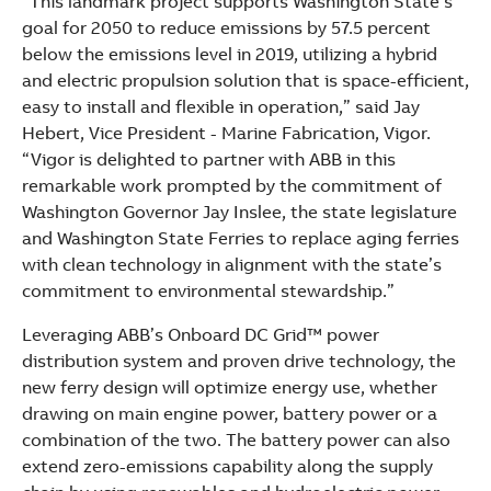
“This landmark project supports Washington State’s
goal for 2050 to reduce emissions by 57.5 percent
below the emissions level in 2019, utilizing a hybrid
and electric propulsion solution that is space-efficient,
easy to install and flexible in operation,” said Jay
Hebert, Vice President - Marine Fabrication, Vigor.
“Vigor is delighted to partner with ABB in this
remarkable work prompted by the commitment of
Washington Governor Jay Inslee, the state legislature
and Washington State Ferries to replace aging ferries
with clean technology in alignment with the state’s
commitment to environmental stewardship.”
Leveraging ABB’s Onboard DC Grid™ power
distribution system and proven drive technology, the
new ferry design will optimize energy use, whether
drawing on main engine power, battery power or a
combination of the two. The battery power can also
extend zero-emissions capability along the supply