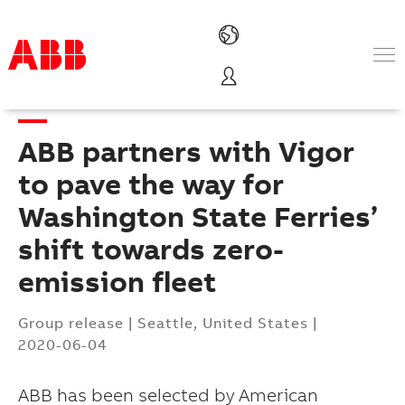
Products & Solutions
Industries
ABB partners with Vigor
Services
About us
to pave the way for
Where to buy
Washington State Ferries’
Contact us
shift towards zero-
Careers
emission fleet
Group release
|
Seattle, United States
|
2020-06-04
ABB has been selected by American