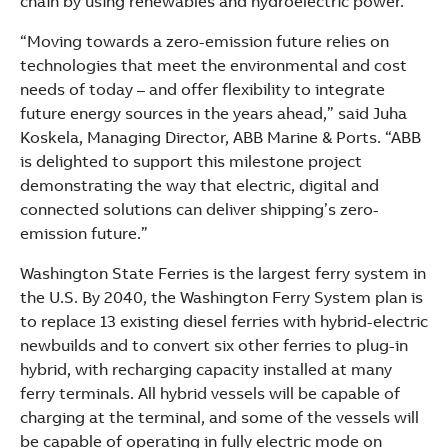
chain by using renewables and hydroelectric power.
“Moving towards a zero-emission future relies on
technologies that meet the environmental and cost
needs of today – and offer flexibility to integrate
future energy sources in the years ahead,” said Juha
Koskela, Managing Director, ABB Marine & Ports. “ABB
is delighted to support this milestone project
demonstrating the way that electric, digital and
connected solutions can deliver shipping’s zero-
emission future.”
Washington State Ferries is the largest ferry system in
the U.S. By 2040, the Washington Ferry System plan is
to replace 13 existing diesel ferries with hybrid-electric
newbuilds and to convert six other ferries to plug-in
hybrid, with recharging capacity installed at many
ferry terminals. All hybrid vessels will be capable of
charging at the terminal, and some of the vessels will
be capable of operating in fully electric mode on