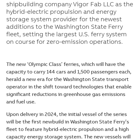
shipbuilding company Vigor Fab LLC as the
hybrid-electric propulsion and energy
storage system provider for the newest
additions to the Washington State Ferry
fleet, setting the largest U.S. ferry system
on course for zero-emission operations.
The new ‘Olympic Class’ ferries, which will have the
capacity to carry 144 cars and 1,500 passengers each,
herald a new era for the Washington State transport
operator in the shift toward technologies that enable
significant reductions in greenhouse gas emissions
and fuel use.
Upon delivery in 2024, the initial vessel of the series
will be the first newbuild in Washington State Ferry’s
Suggestions
fleet to feature hybrid-electric propulsion and a high
Products
capacity energy storage system. The new vessels will