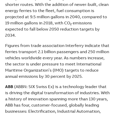
shorter routes. With the addition of newer-built, clean
energy ferries to the fleet, fuel consumption is
projected at 9.5 million gallons in 2040, compared to
19 million gallons in 2018, with CO
emissions
2
expected to fall below 2050 reduction targets by
2034.
Figures from trade association Interferry indicate that
ferries transport 2.1 billion passengers and 250 million
vehicles worldwide every year. As numbers increase,
the sector is under pressure to meet International
Maritime Organization’s (IMO) targets to reduce
annual emissions by 30 percent by 2025.
ABB
(ABBN: SIX Swiss Ex) is a technology leader that
is driving the digital transformation of industries. With
a history of innovation spanning more than 130 years,
ABB has four, customer-focused, globally leading
businesses: Electrification, Industrial Automation,