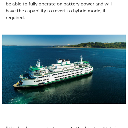
See more products
be able to fully operate on battery power and will
Shopping list preview
have the capability to revert to hybrid mode, if
required.