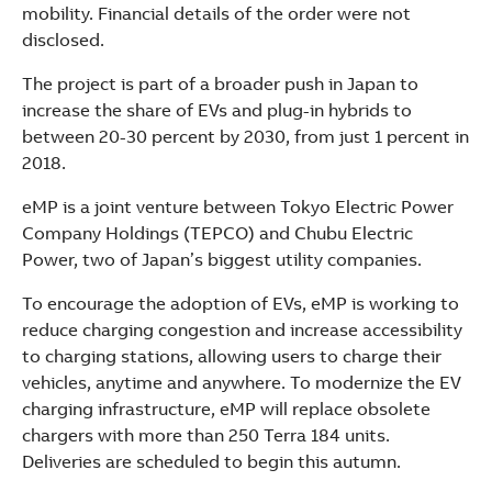
See more products
mobility. Financial details of the order were not
Shopping list preview
disclosed.
The project is part of a broader push in Japan to
increase the share of EVs and plug-in hybrids to
between 20-30 percent by 2030, from just 1 percent in
2018.
eMP is a joint venture between Tokyo Electric Power
Company Holdings (TEPCO) and Chubu Electric
Power, two of Japan’s biggest utility companies.
To encourage the adoption of EVs, eMP is working to
reduce charging congestion and increase accessibility
to charging stations, allowing users to charge their
vehicles, anytime and anywhere. To modernize the EV
charging infrastructure, eMP will replace obsolete
chargers with more than 250 Terra 184 units.
Deliveries are scheduled to begin this autumn.