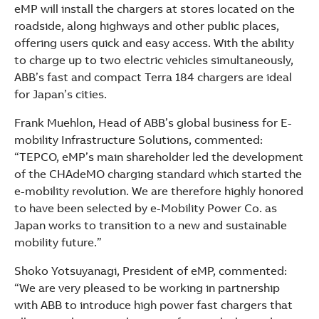
eMP will install the chargers at stores located on the
roadside, along highways and other public places,
offering users quick and easy access. With the ability
to charge up to two electric vehicles simultaneously,
ABB’s fast and compact Terra 184 chargers are ideal
for Japan’s cities.
Frank Muehlon, Head of ABB’s global business for E-
mobility Infrastructure Solutions, commented:
“TEPCO, eMP’s main shareholder led the development
of the CHAdeMO charging standard which started the
e-mobility revolution. We are therefore highly honored
to have been selected by e-Mobility Power Co. as
Japan works to transition to a new and sustainable
mobility future.”
Shoko Yotsuyanagi, President of eMP, commented:
“We are very pleased to be working in partnership
with ABB to introduce high power fast chargers that