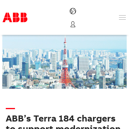
Products & Solutions
Industries
Services
About us
Where to buy
Contact us
Careers
ABB’s Terra 184 chargers
to support modernization