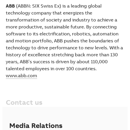
ABB
(ABBN: SIX Swiss Ex) is a leading global
technology company that energizes the
transformation of society and industry to achieve a
more productive, sustainable future. By connecting
software to its electrification, robotics, automation
and motion portfolio, ABB pushes the boundaries of
technology to drive performance to new levels. With a
history of excellence stretching back more than 130
years, ABB’s success is driven by about 110,000
talented employees in over 100 countries.
www.abb.com
Contact us
Media Relations