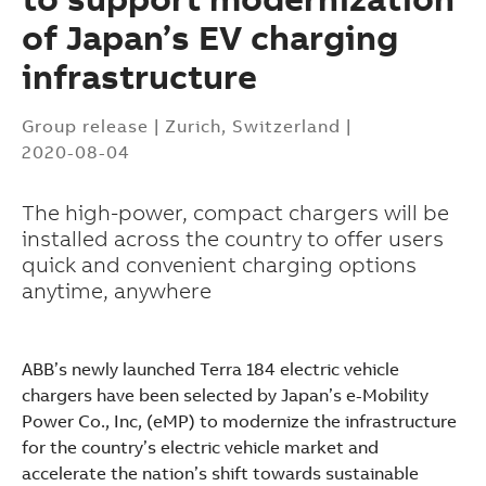
of Japan’s EV charging
infrastructure
Group release
|
Zurich, Switzerland
|
2020-08-04
The high-power, compact chargers will be
installed across the country to offer users
quick and convenient charging options
anytime, anywhere
ABB’s newly launched Terra 184 electric vehicle
chargers have been selected by Japan’s e-Mobility
Power Co., Inc, (eMP) to modernize the infrastructure
Suggestions
for the country’s electric vehicle market and
Products
accelerate the nation’s shift towards sustainable