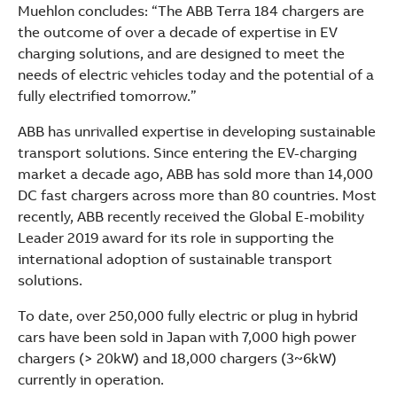
Muehlon concludes: “The ABB Terra 184 chargers are
the outcome of over a decade of expertise in EV
charging solutions, and are designed to meet the
needs of electric vehicles today and the potential of a
fully electrified tomorrow.”
ABB has unrivalled expertise in developing sustainable
transport solutions. Since entering the EV-charging
market a decade ago, ABB has sold more than 14,000
DC fast chargers across more than 80 countries. Most
recently, ABB recently received the Global E-mobility
Leader 2019 award for its role in supporting the
international adoption of sustainable transport
solutions.
To date, over 250,000 fully electric or plug in hybrid
cars have been sold in Japan with 7,000 high power
chargers (> 20kW) and 18,000 chargers (3~6kW)
currently in operation.