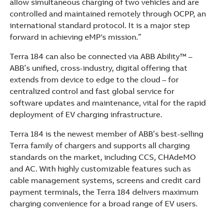
allow simultaneous charging of two vehicles and are
controlled and maintained remotely through OCPP, an
international standard protocol. It is a major step
forward in achieving eMP's mission.”
Terra 184 can also be connected via ABB Ability™ –
ABB’s unified, cross-industry, digital offering that
extends from device to edge to the cloud – for
centralized control and fast global service for
software updates and maintenance, vital for the rapid
deployment of EV charging infrastructure.
Terra 184 is the newest member of ABB’s best-selling
Terra family of chargers and supports all charging
standards on the market, including CCS, CHAdeMO
and AC. With highly customizable features such as
cable management systems, screens and credit card
payment terminals, the Terra 184 delivers maximum
charging convenience for a broad range of EV users.