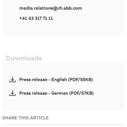
media.relations@ch.abb.com
+41 43 317 71 11
Downloads
Press release - English (PDF/55KB)
Press release - German (PDF/57KB)
SHARE THIS ARTICLE