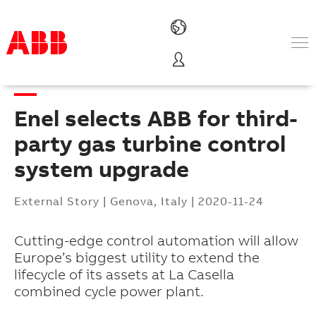
Products & Solutions
Industries
Enel selects ABB for third-
Services
About us
party gas turbine control
Where to buy
system upgrade
Contact us
Careers
External Story
|
Genova, Italy
|
2020-11-24
Cutting-edge control automation will allow
Europe’s biggest utility to extend the
lifecycle of its assets at La Casella
combined cycle power plant.