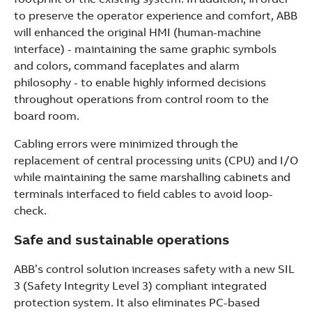
to preserve the operator experience and comfort, ABB
will enhanced the original HMI (human-machine
interface) - maintaining the same graphic symbols
and colors, command faceplates and alarm
philosophy - to enable highly informed decisions
throughout operations from control room to the
board room.
Cabling errors were minimized through the
replacement of central processing units (CPU) and I/O
while maintaining the same marshalling cabinets and
terminals interfaced to field cables to avoid loop-
check.
Safe and sustainable operations
ABB’s control solution increases safety with a new SIL
3 (Safety Integrity Level 3) compliant integrated
protection system. It also eliminates PC-based