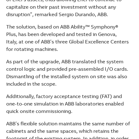
capitalize on their past investment without any
disruption”, remarked Sergio Durando, ABB.
The solution, based on ABB Ability™ Symphony®
Plus, has been developed and tested in Genova,
Italy, at one of ABB’s three Global Excellence Centers
for rotating machines.
As part of the upgrade, ABB translated the system
control logic and provided pre-assembled I/O cards.
Dismantling of the installed system on site was also
included in the scope.
Additionally, factory acceptance testing (FAT) and
one-to-one simulation in ABB laboratories enabled
quick onsite commissioning.
ABB’s flexible solution maintains the same number of
cabinets and the same spaces, which retains the
footprint of the existing system. In addition, in order