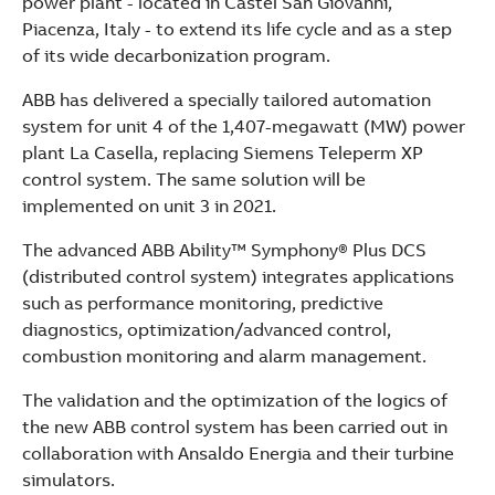
power plant - located in Castel San Giovanni,
See more products
Piacenza, Italy - to extend its life cycle and as a step
Shopping list preview
of its wide decarbonization program.
ABB has delivered a specially tailored automation
system for unit 4 of the 1,407-megawatt (MW) power
plant La Casella, replacing Siemens Teleperm XP
control system. The same solution will be
implemented on unit 3 in 2021.
The advanced ABB Ability™ Symphony® Plus DCS
(distributed control system) integrates applications
such as performance monitoring, predictive
diagnostics, optimization/advanced control,
combustion monitoring and alarm management.
The validation and the optimization of the logics of
the new ABB control system has been carried out in
collaboration with Ansaldo Energia and their turbine
simulators.