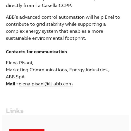
directly from La Casella CCPP.
ABB’s advanced control automation will help Enel to
contribute to grid stability while supporting a
complex energy system that enables a more
sustainable environmental footprint.
Contacts for communication
Elena Pisani,
Marketing Communications, Energy Industries,
ABB SpA
Mail :
elena.pisani@it.abb.com
Links