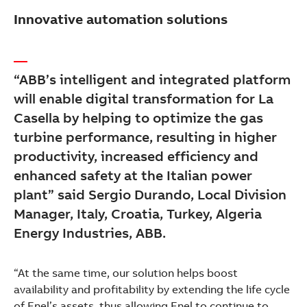
Innovative automation solutions
“ABB’s intelligent and integrated platform
will enable digital transformation for La
Casella by helping to optimize the gas
turbine performance, resulting in higher
productivity, increased efficiency and
enhanced safety at the Italian power
plant” said Sergio Durando, Local Division
Manager, Italy, Croatia, Turkey, Algeria
Energy Industries, ABB.
“At the same time, our solution helps boost
availability and profitability by extending the life cycle
of Enel’s assets, thus allowing Enel to continue to