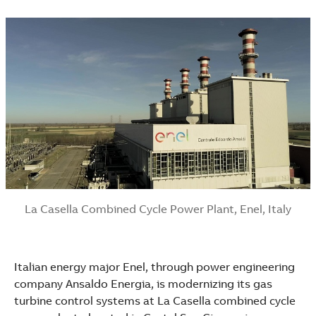
La Casella Combined Cycle Power Plant, Enel, Italy
Italian energy major Enel, through power engineering
company Ansaldo Energia, is modernizing its gas
Suggestions
turbine control systems at La Casella combined cycle
Products