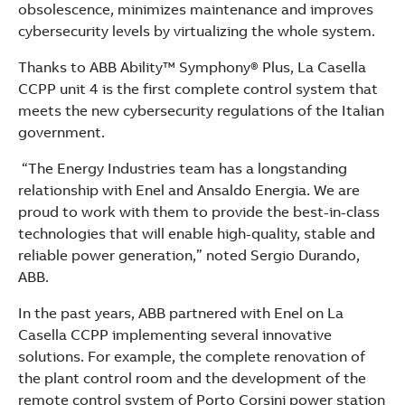
obsolescence, minimizes maintenance and improves
cybersecurity levels by virtualizing the whole system.
Thanks to ABB Ability™ Symphony® Plus, La Casella
CCPP unit 4 is the first complete control system that
meets the new cybersecurity regulations of the Italian
government.
“The Energy Industries team has a longstanding
relationship with Enel and Ansaldo Energia. We are
proud to work with them to provide the best-in-class
technologies that will enable high-quality, stable and
reliable power generation,” noted Sergio Durando,
ABB.
In the past years, ABB partnered with Enel on La
Casella CCPP implementing several innovative
solutions. For example, the complete renovation of
the plant control room and the development of the
remote control system of Porto Corsini power station