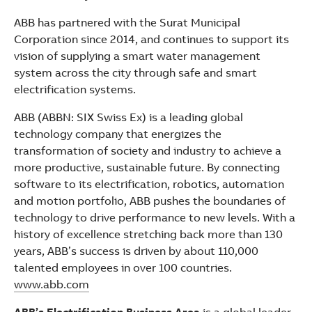
ABB has partnered with the Surat Municipal
Corporation since 2014, and continues to support its
vision of supplying a smart water management
system across the city through safe and smart
electrification systems.
ABB (ABBN: SIX Swiss Ex) is a leading global
technology company that energizes the
transformation of society and industry to achieve a
more productive, sustainable future. By connecting
software to its electrification, robotics, automation
and motion portfolio, ABB pushes the boundaries of
technology to drive performance to new levels. With a
history of excellence stretching back more than 130
years, ABB’s success is driven by about 110,000
talented employees in over 100 countries.
www.abb.com
ABB’s Electrification Business Area
is a global leader