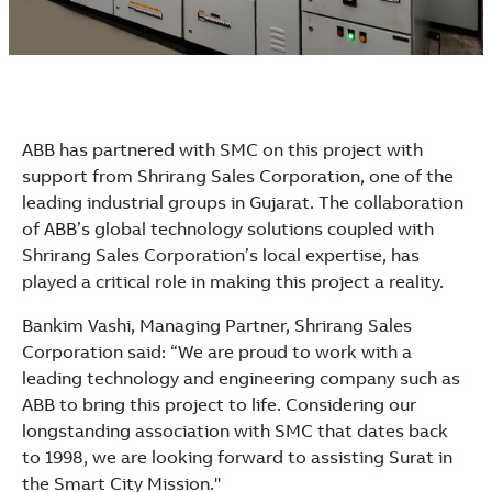
ABB has partnered with SMC on this project with
support from Shrirang Sales Corporation, one of the
leading industrial groups in Gujarat. The collaboration
of ABB’s global technology solutions coupled with
Shrirang Sales Corporation’s local expertise, has
played a critical role in making this project a reality.
Bankim Vashi, Managing Partner, Shrirang Sales
Corporation said: “We are proud to work with a
leading technology and engineering company such as
ABB to bring this project to life. Considering our
longstanding association with SMC that dates back
to 1998, we are looking forward to assisting Surat in
the Smart City Mission."