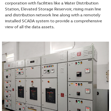
corporation with facilities like a Water Distribution
Station, Elevated Storage Reservoir, rising main line
and distribution network line along with a remotely
installed SCADA system to provide a comprehensive
view of all the data assets.