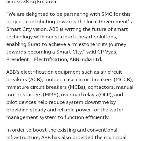
across 38 sq km area.
“We are delighted to be partnering with SMC for this
project, contributing towards the local Government’s
Smart City vision. ABB is writing the future of smart
technology with our state-of-the-art solutions,
enabling Surat to achieve a milestone in its journey
towards becoming a Smart City,” said CP Vyas,
President – Electrification, ABB India Ltd.
ABB’s electrification equipment such as air circuit
breakers (ACB), molded case circuit breakers (MCCB),
miniature circuit breakers (MCBs), contactors, manual
motor starters (MMS), overload relays (OLR), and
pilot devices help reduce system downtime by
providing steady and reliable power for the water
management system to function efficiently.
In order to boost the existing and conventional
infrastructure, ABB has also provided the municipal