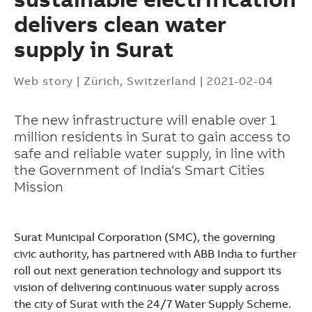
delivers clean water
supply in Surat
Web story
|
Zürich, Switzerland
|
2021-02-04
The new infrastructure will enable over 1
million residents in Surat to gain access to
safe and reliable water supply, in line with
the Government of India‘s Smart Cities
Mission
Surat Municipal Corporation (SMC), the governing
civic authority, has partnered with ABB India to further
roll out next generation technology and support its
Suggestions
vision of delivering continuous water supply across
Products
the city of Surat with the 24/7 Water Supply Scheme.