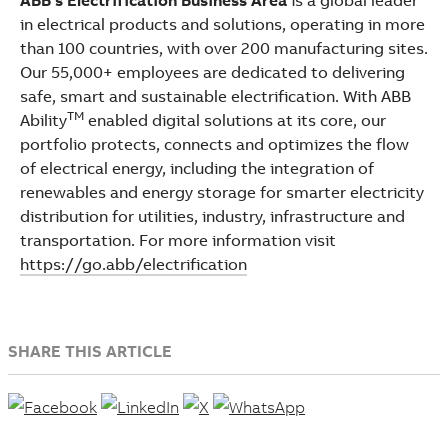
in electrical products and solutions, operating in more
than 100 countries, with over 200 manufacturing sites.
Our 55,000+ employees are dedicated to delivering
safe, smart and sustainable electrification. With ABB
TM
Ability
enabled digital solutions at its core, our
portfolio protects, connects and optimizes the flow
of electrical energy, including the integration of
renewables and energy storage for smarter electricity
distribution for utilities, industry, infrastructure and
transportation. For more information visit
https://go.abb/electrification
SHARE THIS ARTICLE