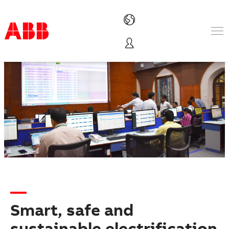
Products & Solutions
Industries
Services
About us
Where to buy
Contact us
Careers
Smart, safe and
sustainable electrification