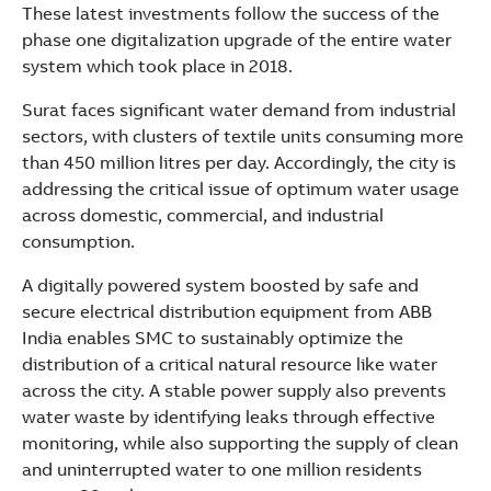
See more products
These latest investments follow the success of the
Shopping list preview
phase one digitalization upgrade of the entire water
system which took place in 2018.
Surat faces significant water demand from industrial
sectors, with clusters of textile units consuming more
than 450 million litres per day. Accordingly, the city is
addressing the critical issue of optimum water usage
across domestic, commercial, and industrial
consumption.
A digitally powered system boosted by safe and
secure electrical distribution equipment from ABB
India enables SMC to sustainably optimize the
distribution of a critical natural resource like water
across the city. A stable power supply also prevents
water waste by identifying leaks through effective
monitoring, while also supporting the supply of clean
and uninterrupted water to one million residents