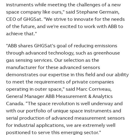
instruments while meeting the challenges of a new
space company like ours," said Stephane Germain,
CEO of GHGSat. "We strive to innovate for the needs
of the future, and we're excited to work with ABB to
achieve that."
"ABB shares GHGSat's goal of reducing emissions
through advanced technology, such as greenhouse
gas sensing services. Our selection as the
manufacturer for these advanced sensors
demonstrates our expertise in this field and our ability
to meet the requirements of private companies
operating in outer space," said Marc Corriveau,
General Manager ABB Measurement & Analytics
Canada. “The space revolution is well underway and
with our portfolio of unique space instruments and
serial production of advanced measurement sensors
for industrial applications, we are extremely well
positioned to serve this emerging sector."