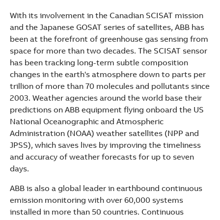
With its involvement in the Canadian SCISAT mission
and the Japanese GOSAT series of satellites, ABB has
been at the forefront of greenhouse gas sensing from
space for more than two decades. The SCISAT sensor
has been tracking long-term subtle composition
changes in the earth's atmosphere down to parts per
trillion of more than 70 molecules and pollutants since
2003. Weather agencies around the world base their
predictions on ABB equipment flying onboard the US
National Oceanographic and Atmospheric
Administration (NOAA) weather satellites (NPP and
JPSS), which saves lives by improving the timeliness
and accuracy of weather forecasts for up to seven
days.
ABB is also a global leader in earthbound continuous
emission monitoring with over 60,000 systems
installed in more than 50 countries. Continuous