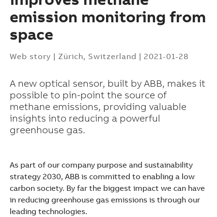
emission monitoring from
space
Web story
|
Zürich, Switzerland
|
2021-01-28
A new optical sensor, built by ABB, makes it
possible to pin-point the source of
methane emissions, providing valuable
insights into reducing a powerful
greenhouse gas.
As part of our company purpose and sustainability
strategy 2030, ABB is committed to enabling a low
carbon society. By far the biggest impact we can have
Suggestions
in reducing greenhouse gas emissions is through our
Products
leading technologies.