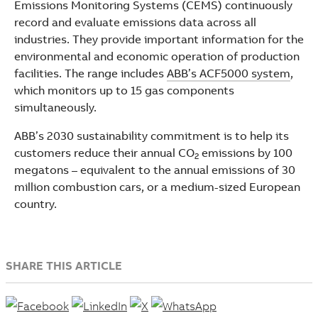
Emissions Monitoring Systems (CEMS) continuously
record and evaluate emissions data across all
industries. They provide important information for the
environmental and economic operation of production
facilities. The range includes
ABB’s ACF5000 system
,
which monitors up to 15 gas components
simultaneously.
ABB’s 2030 sustainability commitment is to help its
customers reduce their annual CO
emissions by 100
2
megatons – equivalent to the annual emissions of 30
million combustion cars, or a medium-sized European
country.
SHARE THIS ARTICLE