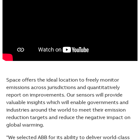
Space offers the ideal location to freely monitor
emissions across jurisdictions and quantitatively
report on improvements. Our sensors will provide
valuable insights which will enable governments and
industries around the world to meet their emission
reduction targets and reduce the negative impact on
global warming.
"We selected ABB for its ability to deliver world-class