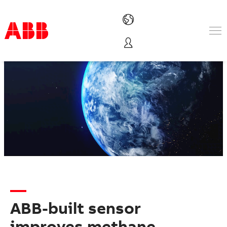
Products & Solutions
Industries
Services
About us
Where to buy
Contact us
Careers
ABB-built sensor
improves methane