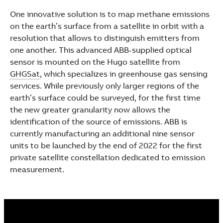
See more products
One innovative solution is to map methane emissions
Shopping list preview
on the earth’s surface from a satellite in orbit with a
resolution that allows to distinguish emitters from
one another. This advanced ABB-supplied optical
sensor is mounted on the Hugo satellite from
GHGSat
, which specializes in greenhouse gas sensing
services. While previously only larger regions of the
earth’s surface could be surveyed, for the first time
the new greater granularity now allows the
identification of the source of emissions. ABB is
currently manufacturing an additional nine sensor
units to be launched by the end of 2022 for the first
private satellite constellation dedicated to emission
measurement.