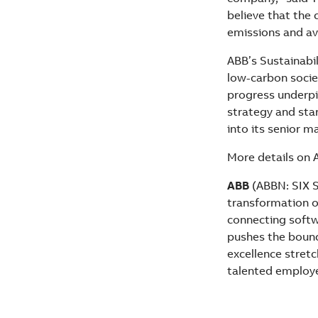
believe that the
emissions and avo
ABB’s Sustainabil
low-carbon socie
progress underpi
strategy and star
into its senior 
More details on 
ABB
(ABBN: SIX S
transformation of
connecting softwa
pushes the bound
excellence stret
talented employ