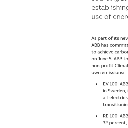
establishin
use of ene
As part of its ne
ABB has committe
to achieve carbo
on June 5, ABB to
non-profit Climat
own emissions:
EV 100: ABB
in Sweden, 
all-electric
transitionin
RE 100: ABB
32 percent, 