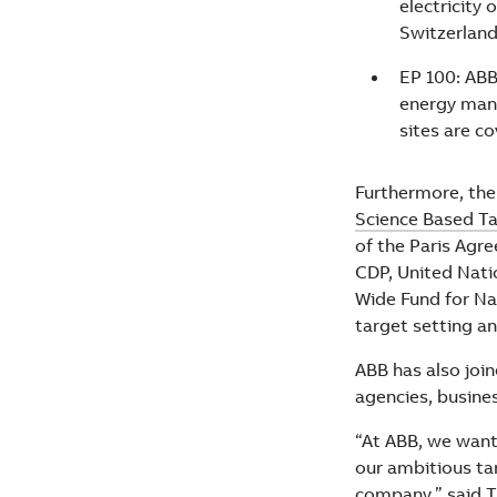
electricity
Switzerland
EP 100: ABB
energy man
sites are c
Furthermore, the
Science Based Tar
of the Paris Agr
CDP, United Nati
Wide Fund for Na
target setting a
ABB has also joi
agencies, busine
“At ABB, we want
our ambitious tar
company,” said T