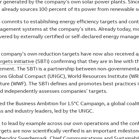
 or generated by the company’s own solar power plants. Sinc
 already sources 100 percent of its power from renewable s
 commits to establishing energy efficiency targets and con
agement systems at the company’s sites. Already today, m
overed by externally certified or self-declared energy mana
 company’s own reduction targets have now also received a
gets initiative
(SBTi) confirming that they are in line with t
eement. The SBTi is a partnership between non-governmenta
ons Global Compact (UNGC), World Resources Institute (WRI
ture (WWF). The SBTi defines and promotes best practices 
nd independently assesses companies’ targets.
ned the Business Ambition for 1.5°C Campaign, a global coali
ss and industry leaders, led by the UNGC.
 to lead by example across our own operations and the con
gets are now scientifically verified is an important mileston
heodor Swedjemark, Chief Communications and Sustainabili