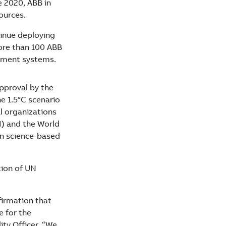
e 2020, ABB in
ources.
tinue deploying
ore than 100 ABB
gement systems.
pproval by the
he 1.5°C scenario
l organizations
) and the World
in science-based
tion of UN
firmation that
e for the
ty Officer. “We