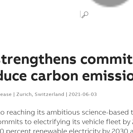
strengthens commi
duce carbon emissi
lease
|
Zurich, Switzerland
|
2021-06-03
to reaching its ambitious science-based t
mits to electrifying its vehicle fleet by
0 percent renewable electricity by 2030 