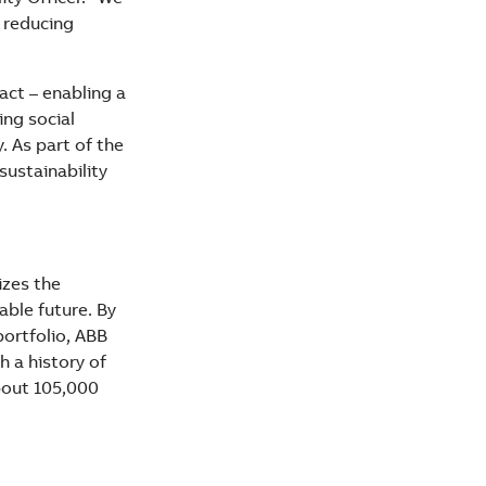
 reducing
act – enabling a
ng social
 As part of the
sustainability
izes the
able future. By
portfolio, ABB
 a history of
about 105,000