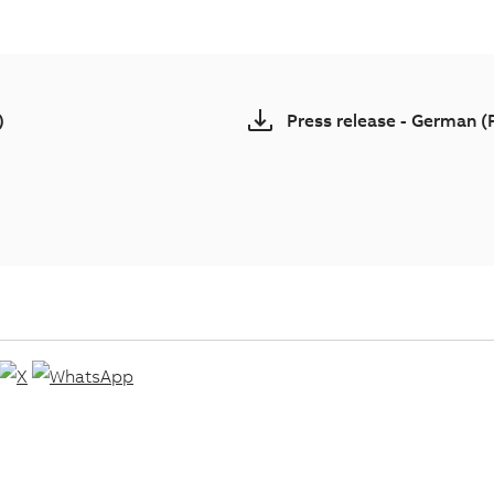
)
Press release - German 