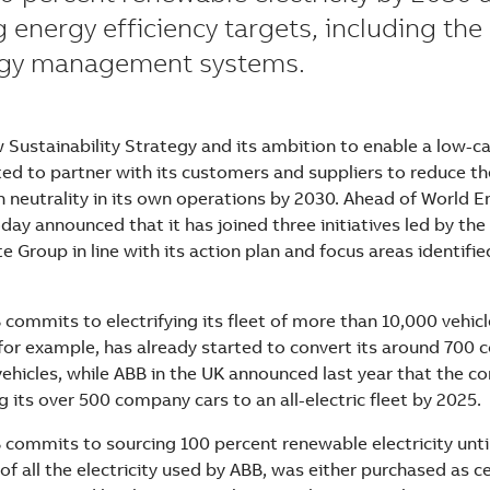
g energy efficiency targets, including the
rgy management systems.
w Sustainability Strategy and its ambition to enable a low-c
d to partner with its customers and suppliers to reduce th
n neutrality in its own operations by 2030. Ahead of World 
day announced that it has joined three initiatives led by the
e Group in line with its action plan and focus areas identifie
 commits to electrifying its fleet of more than 10,000 vehic
for example, has already started to convert its around 700
 vehicles, while ABB in the UK announced last year that the c
g its over 500 company cars to an all-electric fleet by 2025.
 commits to sourcing 100 percent renewable electricity until
of all the electricity used by ABB, was either purchased as c