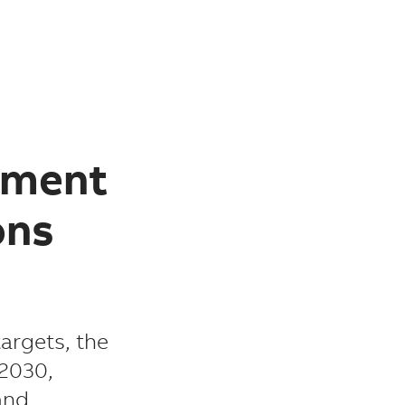
tment
ons
argets, the
 2030,
and