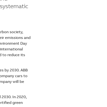
 systematic
arbon society,
eir emissions and
Environment Day
 international
d to reduce its
les by 2030. ABB
 company cars to
ompany will be
 2030. In 2020,
ertified green