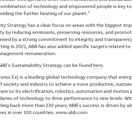
 combination of technology and empowered people is key to
iding the further heating of our planet.”
ity Strategy has a clear focus on areas with the biggest imp
ty by reducing emissions, preserving resources, and promoti
nned by a strong commitment to integrity and transparency.
ting in 2021, ABB has also added specific targets related to 
management remuneration.
ABB’s Sustainability Strategy can be found
here
.
wiss Ex) is a leading global technology company that energ
 society and industry to achieve a more productive, sustain
re to its electrification, robotics, automation and motion 
aries of technology to drive performance to new levels. With
ching back more than 130 years, ABB’s success is driven by 
ees in over 100 countries. www.abb.com