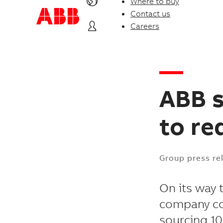
Where to buy
Contact us
Careers
ABB 
to re
Group press re
On its way 
company com
sourcing 10