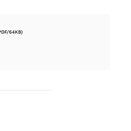
(PDF/64KB)