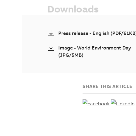
Downloads
Press release - English (PDF/61KB
Image - World Environment Day
(JPG/5MB)
SHARE THIS ARTICLE