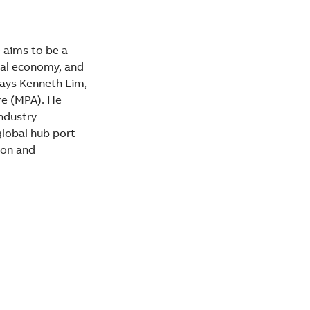
 aims to be a
tal economy, and
says Kenneth Lim,
re (MPA). He
Industry
global hub port
ion and