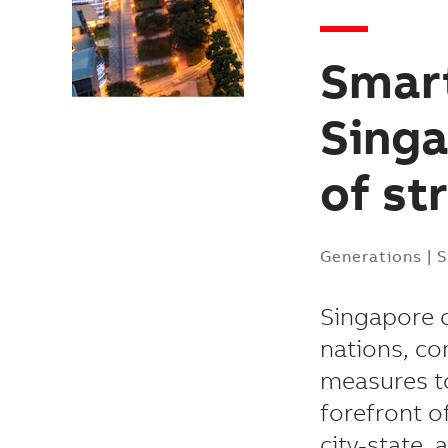
Smart
Singa
of st
Generations
|
S
Singapore o
nations, co
measures to
forefront o
city-state, 