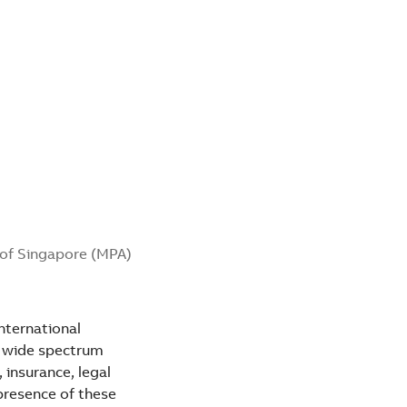
y of Singapore (MPA)
nternational
a wide spectrum
 insurance, legal
presence of these