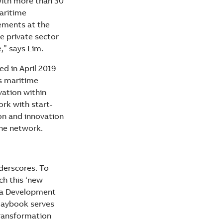
with more than 30
maritime
tements at the
e private sector
,” says Lim.
ed in April 2019
ss maritime
ation within
rk with start-
on and innovation
the network.
derscores. To
ch this ‘new
ia Development
Playbook serves
transformation