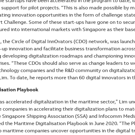
e startups have been accelerated in the program to date, 
 support for pilot projects. “This is also made possible by 
ating innovation opportunities in the form of challenge sta
t Challenge. Some of these start-ups have gone on to secur
ured into international markets with Singapore as their base
e, the Circle of Digital InnOvators (CDO) network, was launch
d-up innovation and facilitate business transformation acro
g developing digitalization roadmaps and championing innov
ises. “These CDOs should also serve as change leaders to wo
chnology companies and the R&D community on digitalizati
Lim. To date, he reports more than 60 digital innovators in 
isation Playbook
s accelerated digitalization in the maritime sector,” Lim un
companies in accelerating their digitalization plans to mat
he Singapore Shipping Association (SSA) and Infocomm Med
ed the Maritime Digitalisation Playbook in June 2020. “The 
lp maritime companies uncover opportunities in the digital 