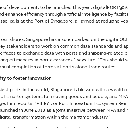
se of development, to be launched this year, digitalPORT@S
d enhance efficiency through artificial intelligence by facilit
ssel calls at the Port of Singapore, all aimed at reducing ve
our shores, Singapore has also embarked on the digitalOCE
key stakeholders to work on common data standards and ap
rfaces to exchange data with ports and shipping-related p
ing efficiencies in port clearances,” says Lim. “This should 
anual completion of forms at ports along trade routes.”
ity to foster innovation
iest ports in the world, Singapore is blessed with a wealth 
of smarter systems for moving goods and people, and MPA 
age, Lim reports: “PIER71, or Port Innovation Ecosystem Re
y launched in June 2018 as a joint initiative between MPA and
 digital transformation within the maritime industry.”