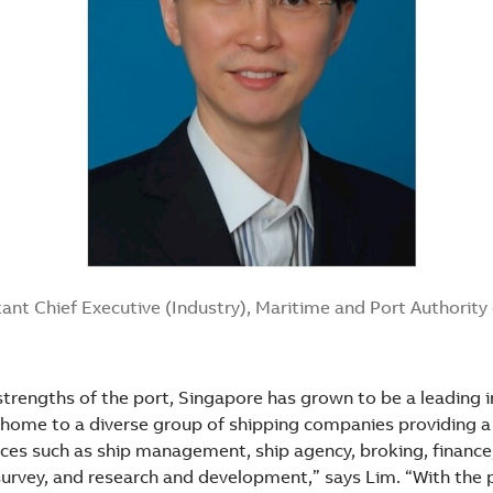
ant Chief Executive (Industry), Maritime and Port Authorit
strengths of the port, Singapore has grown to be a leading i
 home to a diverse group of shipping companies providing 
ces such as ship management, ship agency, broking, finance,
 survey, and research and development,” says Lim. “With the 