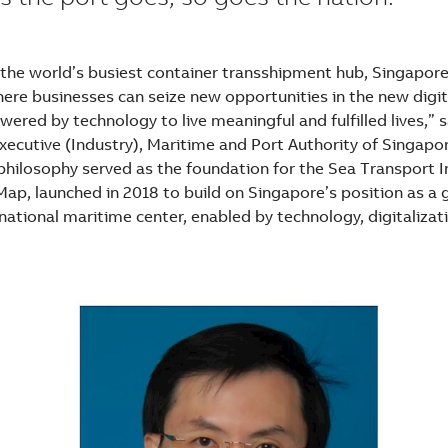
the world’s busiest container transshipment hub, Singapore
ere businesses can seize new opportunities in the new digi
ered by technology to live meaningful and fulfilled lives,” 
Executive (Industry), Maritime and Port Authority of Singapo
 philosophy served as the foundation for the Sea Transport 
ap, launched in 2018 to build on Singapore’s position as a 
national maritime center, enabled by technology, digitalizat