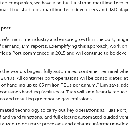
ated companies, we have also built a strong maritime tech 
 maritime start-ups, maritime tech developers and R&D playe
 port
re’s maritime industry and ensure growth in the port, Sing
f demand, Lim reports. Exemplifying this approach, work on 
Mega Port commenced in 2015 and will continue to be devel
e the world’s largest fully automated container terminal whe
2040s. All container port operations will be consolidated at
 of handling up to 65 million TEUs per annum,” Lim says, ad
container-handling facilities at Tuas will significantly reduce
ns and resulting greenhouse gas emissions.
omated technology to carry out key operations at Tuas Port,
and yard functions, and full electric automated guided vehi
gitalized to optimize processes and enhance information-flo