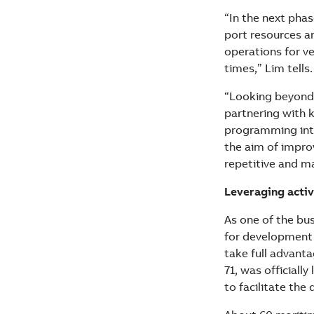
“In the next pha
port resources an
operations for ve
times,” Lim tells.
“Looking beyond 
partnering with 
programming inte
the aim of improv
repetitive and m
Leveraging activ
As one of the bus
for development 
take full advant
71, was officiall
to facilitate the