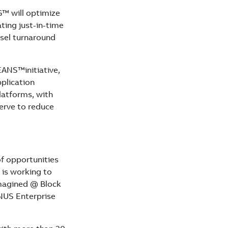
G™ will optimize
ating just-in-time
ssel turnaround
ANS™initiative,
plication
latforms, with
serve to reduce
of opportunities
is working to
imagined @ Block
 NUS Enterprise