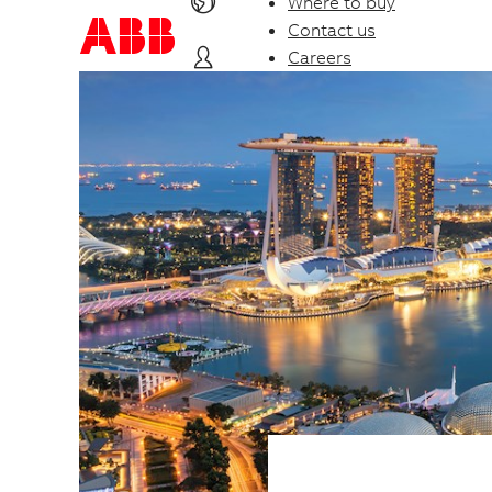
Where to buy
Contact us
Careers