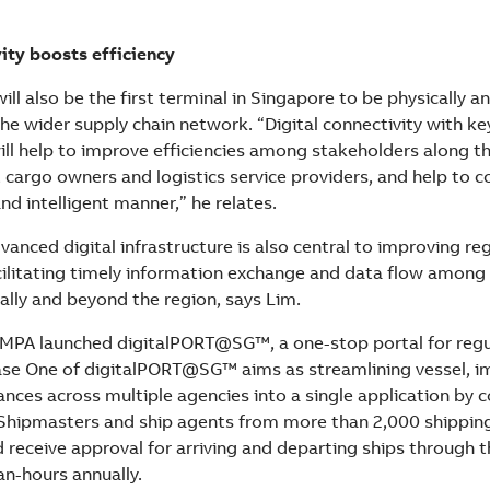
vity boosts efficiency
ll also be the first terminal in Singapore to be physically an
he wider supply chain network. “Digital connectivity with ke
ill help to improve efficiencies among stakeholders along th
, cargo owners and logistics service providers, and help to 
and intelligent manner,” he relates.
anced digital infrastructure is also central to improving re
acilitating timely information exchange and data flow among
ally and beyond the region, says Lim.
 MPA launched digitalPORT@SG™, a one-stop portal for regu
ase One of digitalPORT@SG™ aims as streamlining vessel, 
ances across multiple agencies into a single application by 
Shipmasters and ship agents from more than 2,000 shippin
 receive approval for arriving and departing ships through t
n-hours annually.