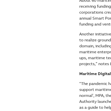
About 60 maritim
receiving funding
corporations cre
annual Smart Por
funding and vent
Another initiativ
to realize groun
domain, includin
maritime enterpr
ups, maritime te
projects,” notes 
Maritime Digital
“The pandemic ha
support maritime 
normal’, MPA, t
Authority launch
as a guide to he