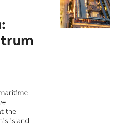
:
ctrum
 maritime
ve
at the
is island