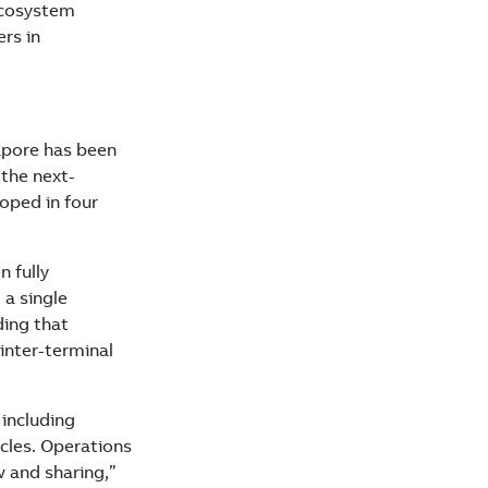
ecosystem
rs in
apore has been
the next-
oped in four
n fully
 a single
ding that
 inter-terminal
 including
cles. Operations
w and sharing,”