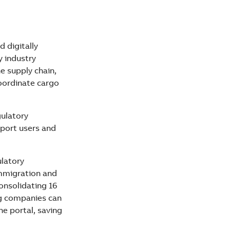
d digitally
y industry
e supply chain,
coordinate cargo
gulatory
 port users and
latory
immigration and
consolidating 16
g companies can
he portal, saving