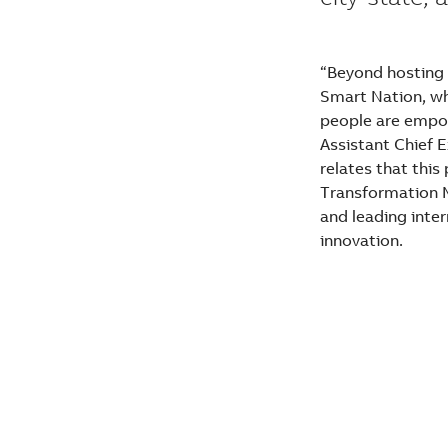
“Beyond hosting 
Smart Nation, wh
people are empow
Assistant Chief 
relates that this
Transformation M
and leading inter
innovation.