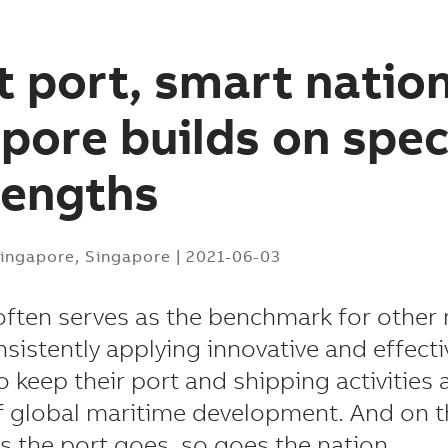
 port, smart nation
pore builds on spe
rengths
ingapore, Singapore
|
2021-06-03
ften serves as the benchmark for other
nsistently applying innovative and effecti
 keep their port and shipping activities 
f global maritime development. And on th
as the port goes, so goes the nation.