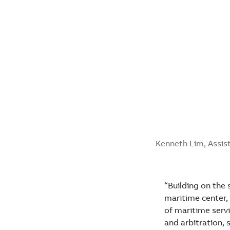
Kenneth Lim, Assist
“Building on the 
maritime center,
of maritime servi
and arbitration,