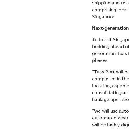
shipping and rel
comprising local
Singapore.”
Next-generation
To boost Singapo
building ahead o
generation Tuas 
phases.
“Tuas Port will b
completed in the 
location, capable
consolidating all 
haulage operatio
“We will use aut
automated wharf 
will be highly di