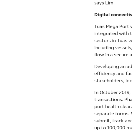
says Lim.
Digital connecti
Tuas Mega Port wi
integrated with t
sectors in Tuas w
including vessels
flow in a secure 
Developing an adv
efficiency and f
stakeholders, loc
In October 2019,
transactions. Ph
port health clear
separate forms. 
submit, track and
up to 100,000 ma