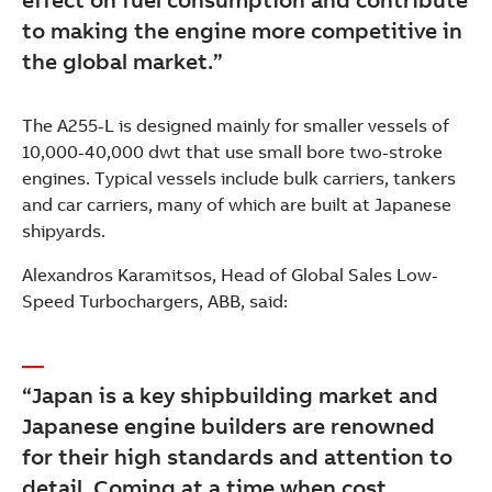
to making the engine more competitive in
the global market.”
The A255-L is designed mainly for smaller vessels of
10,000-40,000 dwt that use small bore two-stroke
engines. Typical vessels include bulk carriers, tankers
and car carriers, many of which are built at Japanese
shipyards.
Alexandros Karamitsos, Head of Global Sales Low-
Speed Turbochargers, ABB, said:
“Japan is a key shipbuilding market and
Japanese engine builders are renowned
for their high standards and attention to
detail. Coming at a time when cost