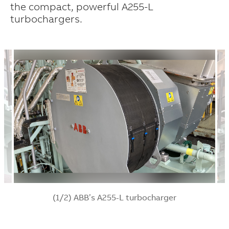
the compact, powerful A255-L
turbochargers.
(1/2) ABB’s A255-L turbocharger
Suggestions
Products