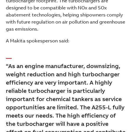
turbocharger footprint. The turbochargers are
designed to be compatible with NOx and SOx
abatement technologies, helping shipowners comply
with future regulation on air pollution and greenhouse
gas emissions.
A Makita spokesperson said:
“As an engine manufacturer, downsizing,
weight reduction and high turbocharger
efficiency are very important. A highly
reliable turbocharger is particularly
important for chemical tankers as service
opportunities are limited. The A255-L fully
meets our needs. The high efficiency of
the turbocharger will have a positive
effect on fuel consumption and contribute