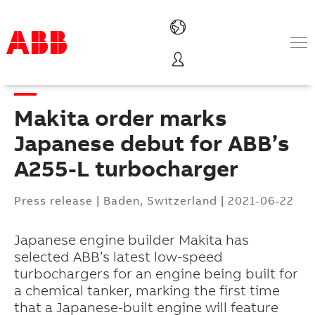
Products & Solutions
Industries
Makita order marks
Services
About us
Japanese debut for ABB’s
Where to buy
A255-L turbocharger
Contact us
Careers
Press release
|
Baden, Switzerland
|
2021-06-22
Japanese engine builder Makita has
selected ABB’s latest low-speed
turbochargers for an engine being built for
a chemical tanker, marking the first time
that a Japanese-built engine will feature