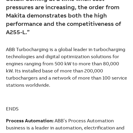
pressures are increasing, the order from
Makita demonstrates both the high
performance and the competitiveness of
A255-L.”
ABB Turbocharging is a global leader in turbocharging
technologies and digital optimization solutions for
engines ranging from 500 kW to more than 80,000
kW. Its installed base of more than 200,000
turbochargers and a network of more than 100 service
stations worldwide.
ENDS
Process Automation:
ABB’s Process Automation
business is a leader in automation, electrification and