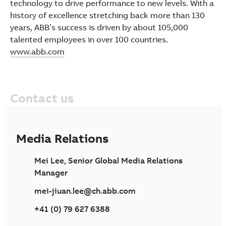
technology to drive performance to new levels. With a
history of excellence stretching back more than 130
years, ABB’s success is driven by about 105,000
talented employees in over 100 countries.
www.abb.com
Contact us
Media Relations
Mei Lee, Senior Global Media Relations
Manager
mei-jiuan.lee@ch.abb.com
+41 (0) 79 627 6388