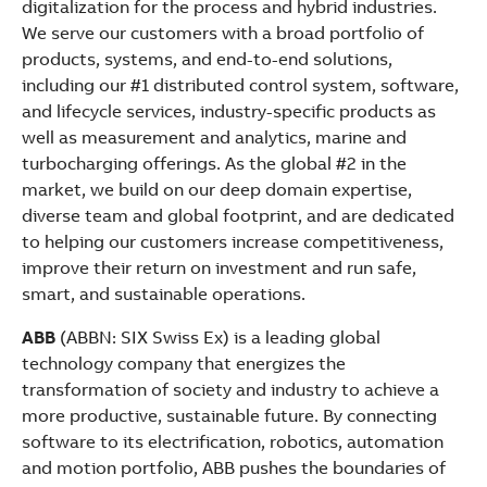
digitalization for the process and hybrid industries.
We serve our customers with a broad portfolio of
products, systems, and end-to-end solutions,
including our #1 distributed control system, software,
and lifecycle services, industry-specific products as
well as measurement and analytics, marine and
turbocharging offerings. As the global #2 in the
market, we build on our deep domain expertise,
diverse team and global footprint, and are dedicated
to helping our customers increase competitiveness,
improve their return on investment and run safe,
smart, and sustainable operations.
ABB
(ABBN: SIX Swiss Ex) is a leading global
technology company that energizes the
transformation of society and industry to achieve a
more productive, sustainable future. By connecting
software to its electrification, robotics, automation
and motion portfolio, ABB pushes the boundaries of