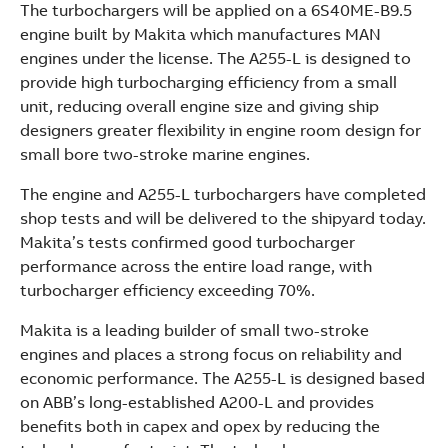
The turbochargers will be applied on a 6S40ME-B9.5
See more products
engine built by Makita which manufactures MAN
Shopping list preview
engines under the license. The A255-L is designed to
provide high turbocharging efficiency from a small
unit, reducing overall engine size and giving ship
designers greater flexibility in engine room design for
small bore two-stroke marine engines.
The engine and A255-L turbochargers have completed
shop tests and will be delivered to the shipyard today.
Makita’s tests confirmed good turbocharger
performance across the entire load range, with
turbocharger efficiency exceeding 70%.
Makita is a leading builder of small two-stroke
engines and places a strong focus on reliability and
economic performance. The A255-L is designed based
on ABB’s long-established A200-L and provides
benefits both in capex and opex by reducing the