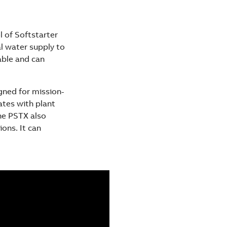
l of Softstarter
al water supply to
able and can
gned for mission-
ates with plant
he PSTX also
ons. It can