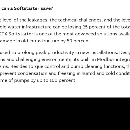
can a Softstarter save?
 level of the leakages, the technical challenges, and the leve
old water infrastructure can be losing 25 percent of the tot
STX Softstarter is one of the most advanced solutions avail
amage in old infrastructure by 50 percent.
used to prolong peak productivity in new installations. Desi
ions and challenging environments, its built-in Modbus integr
ms. Besides torque control and pump cleaning functions, t
prevent condensation and freezing in humid and cold conditi
etime of pumps by up to 100 percent.