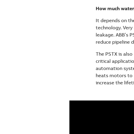
How much water 
It depends on the
technology. Very 
leakage. ABB’s P
reduce pipeline d
The PSTX is also 
critical applicat
automation syste
heats motors to 
increase the lif