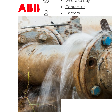
Where to buy
Contact us
Careers