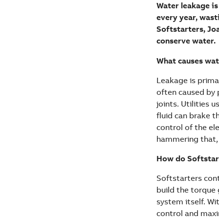
Water leakage is
every year, wast
Softstarters, Jo
conserve water.
What causes water
Leakage is primar
often caused by 
joints. Utilities
fluid can brake t
control of the el
hammering that, 
How do Softstar
Softstarters con
build the torque
system itself. W
control and max