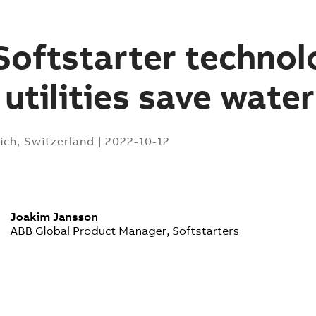
oftstarter technol
 utilities save water
ich, Switzerland
|
2022-10-12