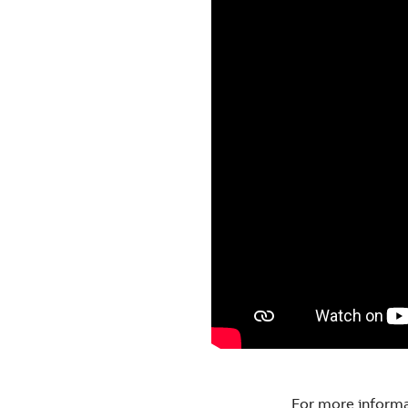
For more inform