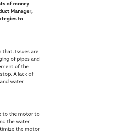
unts of money
oduct Manager,
ategies to
 that. Issues are
ging of pipes and
vement of the
stop. A lack of
s and water
e to the motor to
and the water
ptimize the motor