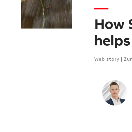
How S
helps
Web story
|
Zur