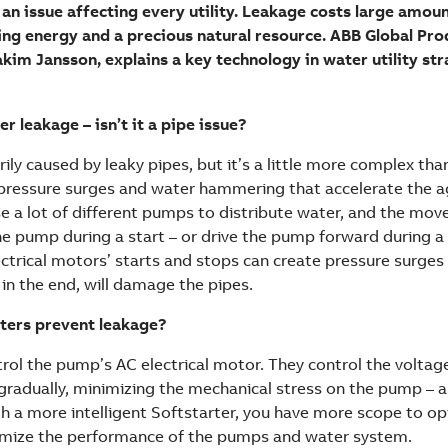
 an issue affecting every utility. Leakage costs large amo
ing energy and a precious natural resource. ABB Global Pr
akim Jansson, explains a key technology in water utility str
 leakage – isn’t it a pipe issue?
ily caused by leaky pipes, but it’s a little more complex than
pressure surges and water hammering that accelerate the a
 use a lot of different pumps to distribute water, and the mo
he pump during a start – or drive the pump forward during a 
ectrical motors’ starts and stops can create pressure surge
in the end, will damage the pipes.
ters prevent leakage?
trol the pump’s AC electrical motor. They control the voltag
 gradually, minimizing the mechanical stress on the pump – 
ith a more intelligent Softstarter, you have more scope to o
imize the performance of the pumps and water system.