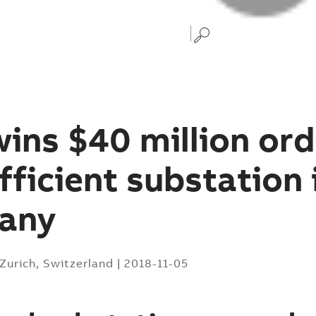
ins $40 million ord
fficient substation 
any
Zurich, Switzerland
|
2018-11-05