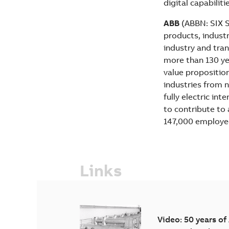
digital capabiliti
ABB
(ABBN: SIX Sw
products, industr
industry and tran
more than 130 yea
value propositio
industries from n
fully electric in
to contribute to
147,000 employe
Links
Video: 50 years of