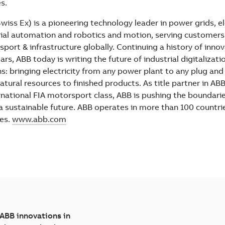
es.
iss Ex) is a pioneering technology leader in power grids, el
ial automation and robotics and motion, serving customers in
sport & infrastructure globally. Continuing a history of inno
rs, ABB today is writing the future of industrial digitalizati
ns: bringing electricity from any power plant to any plug an
atural resources to finished products. As title partner in AB
ternational FIA motorsport class, ABB is pushing the boundari
 a sustainable future. ABB operates in more than 100 countri
es.
www.abb.com
 ABB innovations in