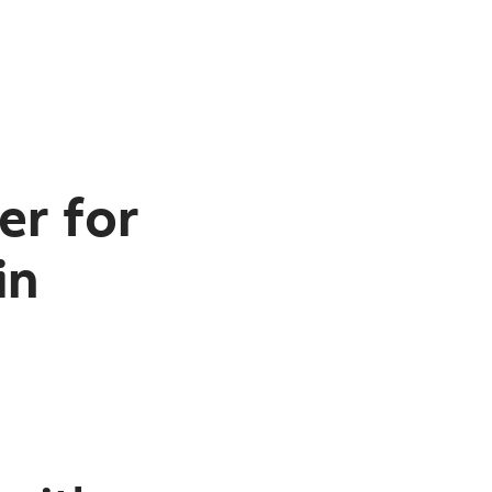
er for
in