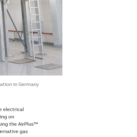
tation in Germany
 electrical
ing on
sing the AirPlus™
ternative gas