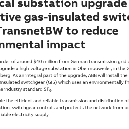
ical substation upgrade
tive gas-insulated swi
TransnetBW to reduce
onmental impact
rder of around $40 million from German transmission grid 
grade a high-voltage substation in Obermooweiler, in the 
g. As an integral part of the upgrade, ABB will install the 
-insulated switchgear (GIS) which uses an environmentally fr
he industry standard SF
.
6
e the efficient and reliable transmission and distribution of 
ation, switchgear controls and protects the network from 
liable electricity supply.