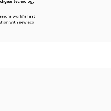
tchgear technology
sions world’s first
ation with new eco