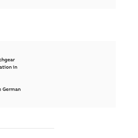
tchgear
ation in
se German