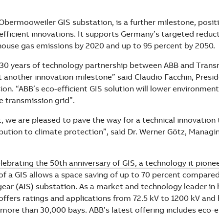
bermooweiler GIS substation, is a further milestone, posit
efficient innovations. It supports Germany’s targeted reduc
house gas emissions by 2020 and up to 95 percent by 2050.
30 years of technology partnership between ABB and Trans
 another innovation milestone” said Claudio Facchin, Presid
ion. “ABB’s eco-efficient GIS solution will lower environmen
e transmission grid”.
t, we are pleased to pave the way for a technical innovation
bution to climate protection”, said Dr. Werner Götz, Managin
elebrating the 50th anniversary of GIS, a technology it pione
f a GIS allows a space saving of up to 70 percent compared 
gear (AIS) substation. As a market and technology leader in 
offers ratings and applications from 72.5 kV to 1200 kV and 
 more than 30,000 bays. ABB’s latest offering includes eco-e