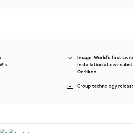
d
Image: World’s first swi
W’s
installation at ewz subst
Oerlikon
Group technology relea