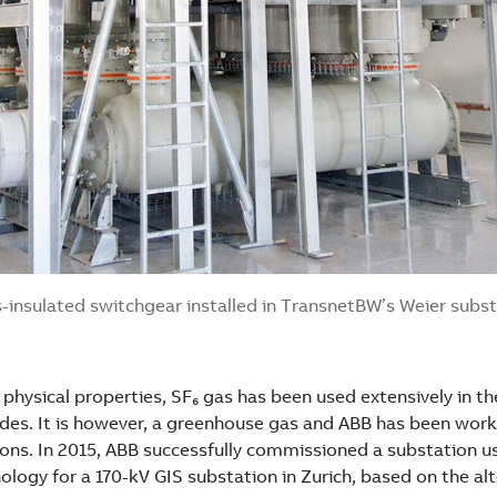
-insulated switchgear installed in TransnetBW’s Weier subs
 physical properties, SF₆ gas has been used extensively in the
ades. It is however, a greenhouse gas and ABB has been work
ions. In 2015, ABB successfully commissioned a substation u
logy for a 170-kV GIS substation in Zurich, based on the al