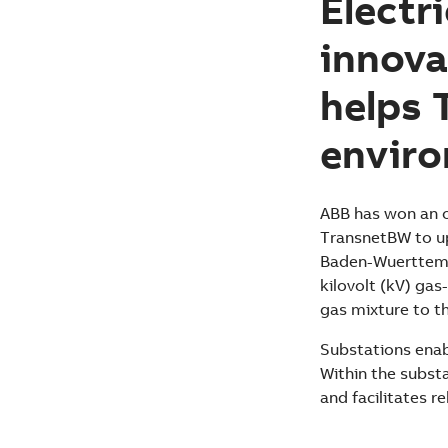
Electr
innova
helps 
envir
ABB has won an o
TransnetBW to up
Baden-Wuerttember
kilovolt (kV) gas
gas mixture to t
Substations enabl
Within the subst
and facilitates re