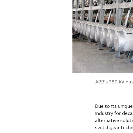
ABB’s 380 kV gas
Due to its unique
industry for dec
alternative solut
switchgear techno