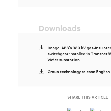
Downloads
Image: ABB’s 380 kV gas-insulate
switchgear installed in TransnetB
Weier substation
Group technology release English
SHARE THIS ARTICLE