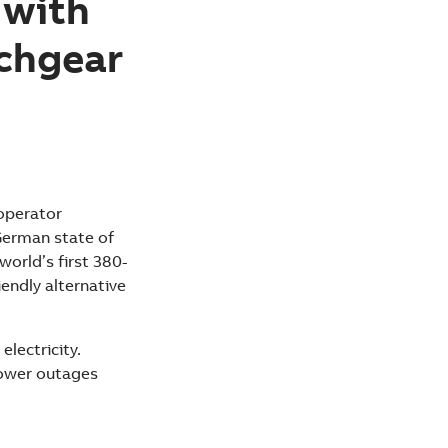
 with
tchgear
operator
German state of
world’s first 380-
iendly alternative
electricity.
power outages