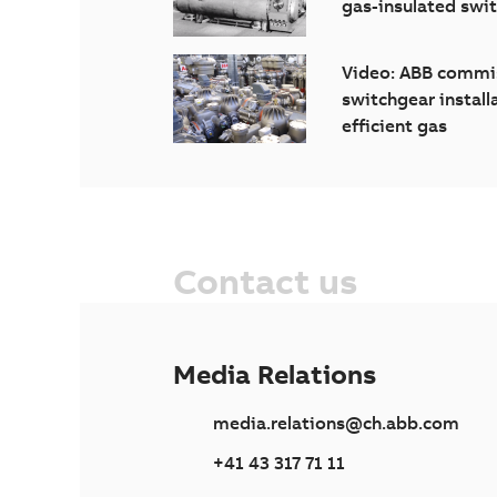
gas-insulated swi
Video: ABB commis
switchgear install
efficient gas
Contact us
Media Relations
media.relations@ch.abb.com
+41 43 317 71 11