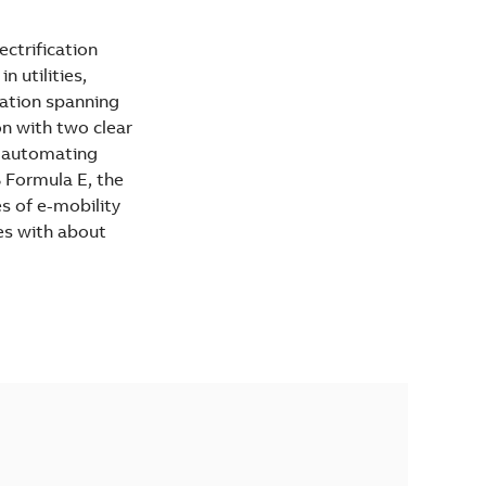
ectrification
 utilities,
vation spanning
on with two clear
d automating
B Formula E, the
es of e-mobility
es with about