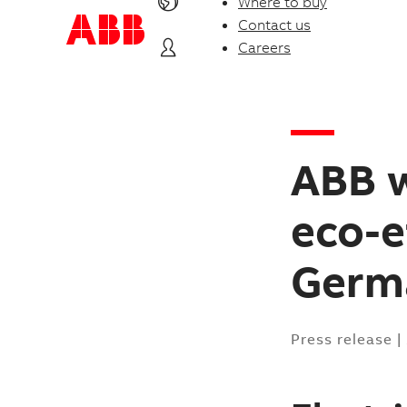
Where to buy
Contact us
Careers
ABB w
eco-e
Germ
Press release
|