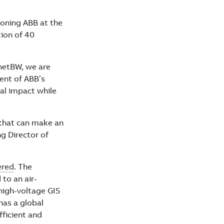
ioning ABB at the
tion of 40
netBW, we are
ent of ABB’s
tal impact while
 that can make an
g Director of
ered
. The
to an air-
high-voltage GIS
has a global
fficient and