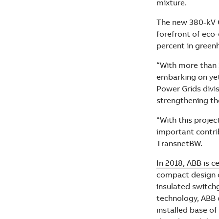
mixture.
The new 380-kV O
forefront of eco-
percent in green
“With more than 
embarking on yet
Power Grids divis
strengthening th
“With this projec
important contri
TransnetBW.
In 2018, ABB is c
compact design o
insulated switch
technology, ABB 
installed base of