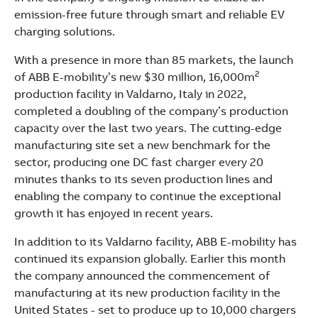
See more products
emission-free future through smart and reliable EV
Shopping list preview
charging solutions.
With a presence in more than 85 markets, the launch
2
of ABB E-mobility’s new $30 million, 16,000m
production facility in Valdarno, Italy in 2022,
completed a doubling of the company’s production
capacity over the last two years. The cutting-edge
manufacturing site set a new benchmark for the
sector, producing one DC fast charger every 20
minutes thanks to its seven production lines and
enabling the company to continue the exceptional
growth it has enjoyed in recent years.
In addition to its Valdarno facility, ABB E-mobility has
continued its expansion globally. Earlier this month
the company announced the commencement of
manufacturing at its new production facility in the
United States - set to produce up to 10,000 chargers