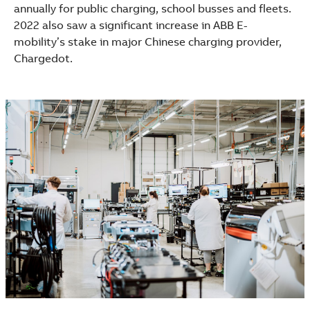
annually for public charging, school busses and fleets.
2022 also saw a significant increase in ABB E-
mobility’s stake in major Chinese charging provider,
Chargedot.