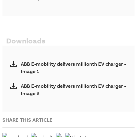
Downloads
ABB E-mobility delivers millionth EV charger -
Image 1
ABB E-mobility delivers millionth EV charger -
Image 2
SHARE THIS ARTICLE