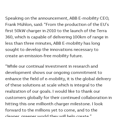
Speaking on the announcement, ABB E-mobility CEO,
Frank Mühlon, said: “From the production of the EU’s
first 50kW charger in 2010 to the launch of the Terra
360, which is capable of delivering 100km of range in
less than three minutes, ABB E-mobility has long
sought to develop the innovations necessary to
create an emission-free mobility future.
“While our continual investment in research and
development shows our ongoing commitment to
enhance the field of e-mobility, it is the global delivery
of these solutions at scale which is integral to the
realization of our goals. I would like to thank our
customers globally for their continued collaboration in
hitting this one millionth charger milestone. I look
forward to the millions yet to come, and to the
cleaner, greener world they will help create.”