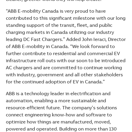
“ABB E-mobility Canada is very proud to have
contributed to this significant milestone with our long
standing support of the transit, fleet, and public
charging markets in Canada utilizing our industry
leading DC Fast Chargers.” Added John Ieraci, Director
of ABB E-mobility in Canada. “We look forward to
further contribute to residential and commercial EV
infrastructure roll outs with our soon to be introduced
AC chargers and are committed to continue working
with industry, government and all other stakeholders
for the continued adoption of EV in Canada.”
ABB is a technology leader in electrification and
automation, enabling a more sustainable and
resource-efficient future. The company’s solutions
connect engineering know-how and software to
optimize how things are manufactured, moved,
powered and operated. Building on more than 130