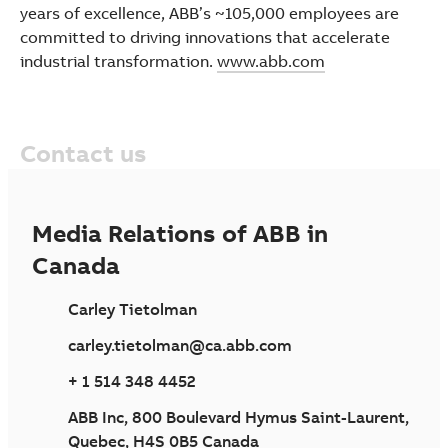
years of excellence, ABB’s ~105,000 employees are
committed to driving innovations that accelerate
industrial transformation.
www.abb.com
Contact us
Media Relations of ABB in
Canada
Carley Tietolman
carley.tietolman@ca.abb.com
+ 1 514 348 4452
ABB Inc, 800 Boulevard Hymus Saint-Laurent,
Quebec, H4S 0B5 Canada