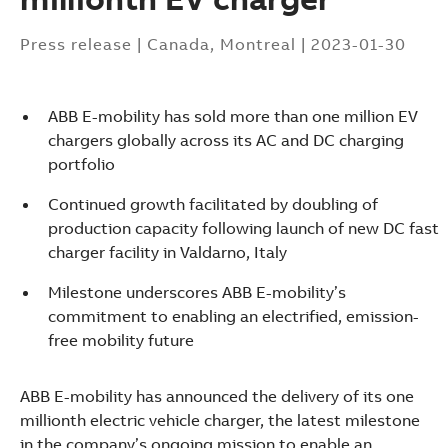
Press release
|
Canada, Montreal
|
2023-01-30
ABB E-mobility has sold more than one million EV
chargers globally across its AC and DC charging
portfolio
Continued growth facilitated by doubling of
production capacity following launch of new DC fast
charger facility in Valdarno, Italy
Milestone underscores ABB E-mobility’s
commitment to enabling an electrified, emission-
free mobility future
ABB E-mobility has announced the delivery of its one
Suggestions
millionth electric vehicle charger, the latest milestone
Products
in the company’s ongoing mission to enable an