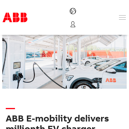
Products & Solutions
Industries
Services
About us
Where to buy
Contact us
Careers
ABB E-mobility delivers
millionth EV charger