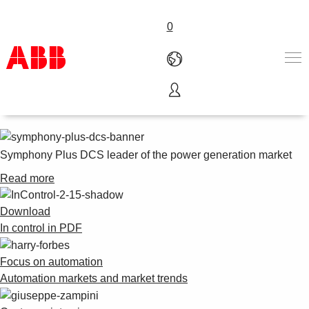
0
In Control - 02 2015
Products & Solutions
Industries
Services
Symphony Plus DCS leader of the power generation market
About us
Read more
Where to buy
Contact us
Download
Careers
In control in PDF
Focus on automation
Automation markets and market trends