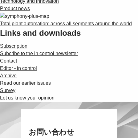
Technology and innovation
Product news
Total plant automation: across all segments around the world
Links and downloads
Subscription
Subcribe to the in control newsletter
Contact
Editor - in control
Archive
Read our earlier issues
Survey
Let us know your opinion
お問い合わせ