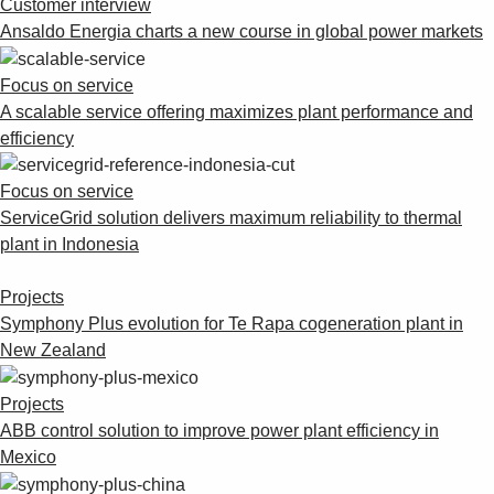
Customer interview
Ansaldo Energia charts a new course in global power markets
Focus on service
A scalable service offering maximizes plant performance and
efficiency
Focus on service
ServiceGrid solution delivers maximum reliability to thermal
plant in Indonesia
Projects
Symphony Plus evolution for Te Rapa cogeneration plant in
New Zealand
Projects
ABB control solution to improve power plant efficiency in
Mexico