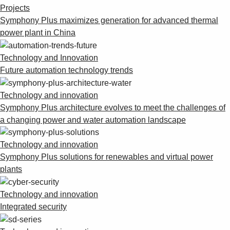
Suggestions
Projects
Products
Symphony Plus maximizes generation for advanced thermal
See more products
power plant in China
Shopping list preview
Technology and Innovation
0
Future automation technology trends
Technology and innovation
Symphony Plus architecture evolves to meet the challenges of
a changing power and water automation landscape
Technology and innovation
Symphony Plus solutions for renewables and virtual power
plants
Technology and innovation
Integrated security