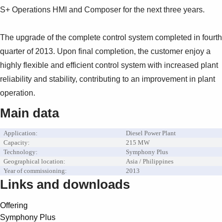
S+ Operations HMI and Composer for the next three years.
The upgrade of the complete control system completed in fourth
quarter of 2013. Upon final completion, the customer enjoy a
highly flexible and efficient control system with increased plant
reliability and stability, contributing to an improvement in plant
operation.
Main data
Application:
Diesel Power Plant
Capacity:
215 MW
Technology:
Symphony Plus
Geographical location:
Asia / Philippines
Year of commissioning:
2013
Links and downloads
Offering
Symphony Plus