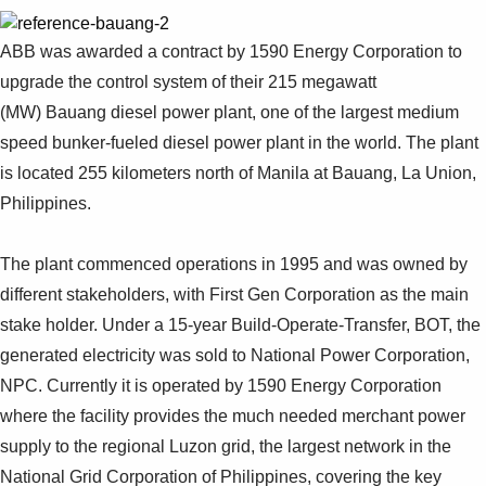
ABB was awarded a contract by 1590 Energy Corporation to
upgrade the control system of their 215 megawatt
(MW) Bauang diesel power plant, one of the largest medium
speed bunker-fueled diesel power plant in the world. The plant
is located 255 kilometers north of Manila at Bauang, La Union,
Philippines.
The plant commenced operations in 1995 and was owned by
different stakeholders, with First Gen Corporation as the main
stake holder. Under a 15-year Build-Operate-Transfer, BOT, the
generated electricity was sold to National Power Corporation,
NPC. Currently it is operated by 1590 Energy Corporation
where the facility provides the much needed merchant power
supply to the regional Luzon grid, the largest network in the
National Grid Corporation of Philippines, covering the key