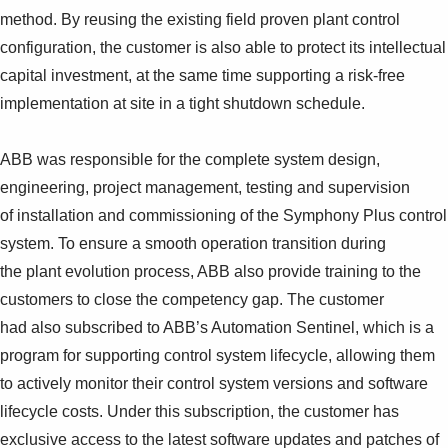
method. By reusing the existing field proven plant control
configuration, the customer is also able to protect its intellectual
capital investment, at the same time supporting a risk-free
implementation at site in a tight shutdown schedule.
ABB was responsible for the complete system design,
engineering, project management, testing and supervision
of installation and commissioning of the Symphony Plus control
system. To ensure a smooth operation transition during
the plant evolution process, ABB also provide training to the
customers to close the competency gap. The customer
had also subscribed to ABB’s Automation Sentinel, which is a
program for supporting control system lifecycle, allowing them
to actively monitor their control system versions and software
lifecycle costs. Under this subscription, the customer has
exclusive access to the latest software updates and patches of