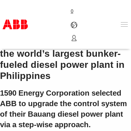
0
Symphony Plus for one of
Products & Solutions
the world’s largest bunker-
Industries
fueled diesel power plant in
Services
About us
Philippines
Where to buy
Contact us
1590 Energy Corporation selected
Careers
ABB to upgrade the control system
of their Bauang diesel power plant
via a step-wise approach.