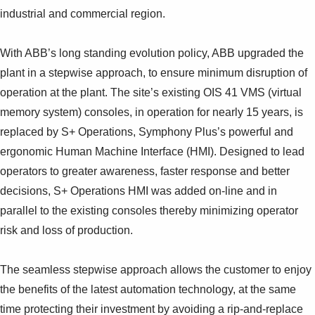
Suggestions
industrial and commercial region.
Products
See more products
With ABB’s long standing evolution policy, ABB upgraded the
Shopping list preview
plant in a stepwise approach, to ensure minimum disruption of
0
operation at the plant. The site’s existing OIS 41 VMS (virtual
memory system) consoles, in operation for nearly 15 years, is
replaced by S+ Operations, Symphony Plus’s powerful and
ergonomic Human Machine Interface (HMI). Designed to lead
operators to greater awareness, faster response and better
decisions, S+ Operations HMI was added on-line and in
parallel to the existing consoles thereby minimizing operator
risk and loss of production.
The seamless stepwise approach allows the customer to enjoy
the benefits of the latest automation technology, at the same
time protecting their investment by avoiding a rip-and-replace