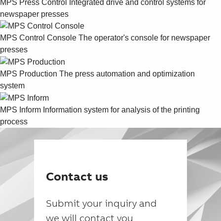
MPS Press Control
Integrated drive and control systems for
newspaper presses
MPS Control Console
The operator's console for newspaper
presses
MPS Production
The press automation and optimization
system
MPS Inform
Information system for analysis of the printing
process
Contact us
Submit your inquiry and
we will contact you