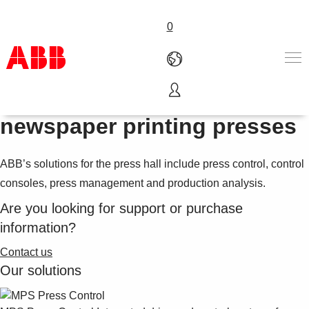
0
Automation and control for
Products & Solutions
newspaper printing presses
Industries
Services
ABB’s solutions for the press hall include press control, control
About us
Where to buy
consoles, press management and production analysis.
Contact us
Are you looking for support or purchase
Careers
information?
Contact us
Our solutions