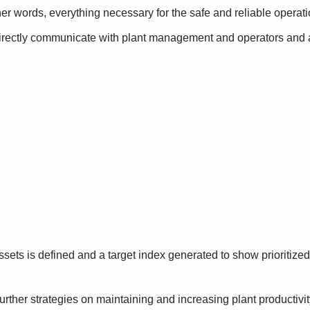
 other words, everything necessary for the safe and reliable operat
directly communicate with plant management and operators and a
 assets is defined and a target index generated to show prioritiz
rther strategies on maintaining and increasing plant productivity.