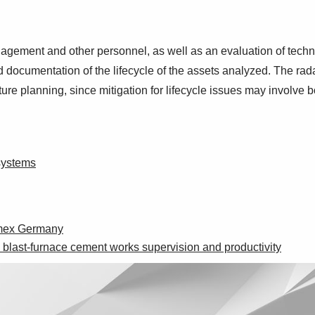
gement and other personnel, as well as an evaluation of technol
nd documentation of the lifecycle of the assets analyzed. The ra
ture planning, since mitigation for lifecycle issues may involve
 systems
Cemex Germany
last-furnace cement works supervision and productivity