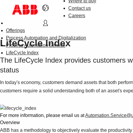
Where to buy
Contact us
Careers
Offerings
Process Automation and Digitalization
LifeCycle Index
Process Automation Service
LifeCycle Index
The LifeCycle Index provides customers wit
status
In today's economy, customers demand assets that both perform 
customers require a solid understanding both of an asset's expect
For more information, please email us at
Automation.Service@
Overview
ABB has a methodology to objectively evaluate the productivity st