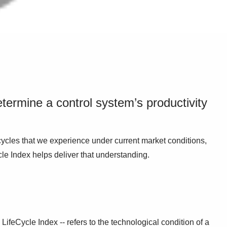
termine a control system’s productivity
cycles that we experience under current market conditions,
cle Index helps deliver that understanding.
LifeCycle Index -- refers to the technological condition of a