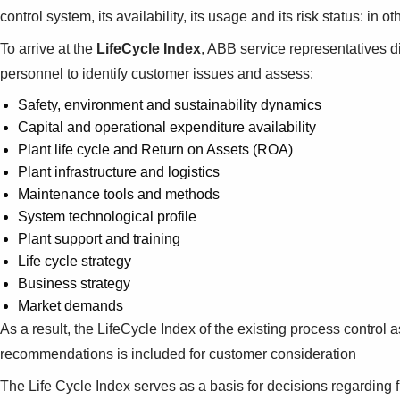
control system, its availability, its usage and its risk status: in
To arrive at the
LifeCycle Index
, ABB service representatives 
personnel to identify customer issues and assess:
Safety, environment and sustainability dynamics
Capital and operational expenditure availability
Plant life cycle and Return on Assets (ROA)
Plant infrastructure and logistics
Maintenance tools and methods
System technological profile
Plant support and training
Life cycle strategy
Business strategy
Market demands
As a result, the LifeCycle Index of the existing process control
recommendations is included for customer consideration
The Life Cycle Index serves as a basis for decisions regarding fu