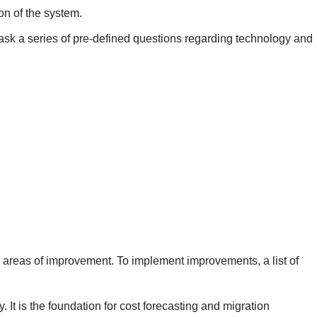
ion of the system.
sk a series of pre-defined questions regarding technology and
ed areas of improvement. To implement improvements, a list of
 It is the foundation for cost forecasting and migration