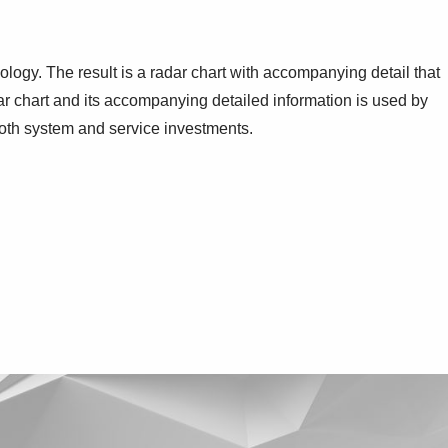
ogy. The result is a radar chart with accompanying detail that
dar chart and its accompanying detailed information is used by
 both system and service investments.