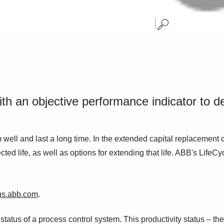
h an objective performance indicator to de
well and last a long time. In the extended capital replacement 
ed life, as well as options for extending that life. ABB's LifeCy
us.abb.com
.
atus of a process control system. This productivity status – the 