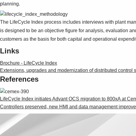
planning.
The LifeCycle Index process includes interviews with plant mana
is designed to be an objective figure for analysis, evaluation a
customers as the basis for both capital and operational expendi
Links
Brochure - LifeCycle Index
Extensions, upgrades and modernization of distributed control
References
LifeCycle Index initiates Advant OCS migration to 800xA at 
Controllers preserved, new HMI and data management improve b