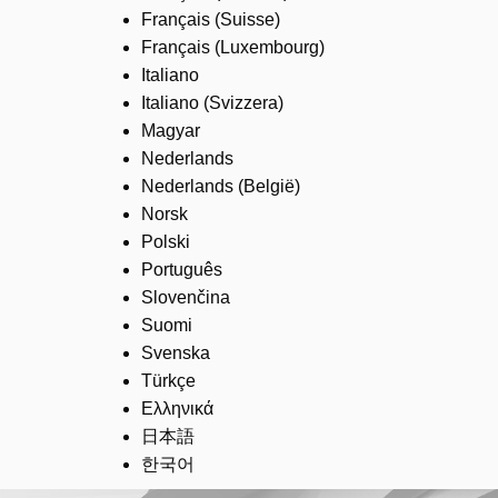
Français (Suisse)
Français (Luxembourg)
Italiano
Italiano (Svizzera)
Magyar
Nederlands
Nederlands (België)
Norsk
Polski
Português
Slovenčina
Suomi
Svenska
Türkçe
Ελληνικά
日本語
한국어