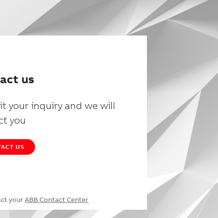
act us
t your inquiry and we will
ct you
ACT US
act your
ABB Contact Center