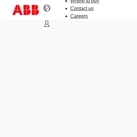
Where to buy
Contact us
Careers