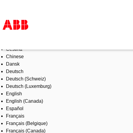
Select Language
Products & Solutions
Čeština
Industries
Chinese
Services
Dansk
About us
Deutsch
Where to buy
Deutsch (Schweiz)
Contact us
Deutsch (Luxemburg)
Careers
English
English (Canada)
Español
Français
Français (Belgique)
Français (Canada)