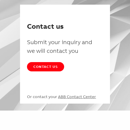
Contact us
Submit your inquiry and
we will contact you
CONTACT US
Or contact your
ABB Contact Center