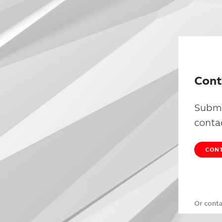
Cont
Submi
conta
CONT
Or cont