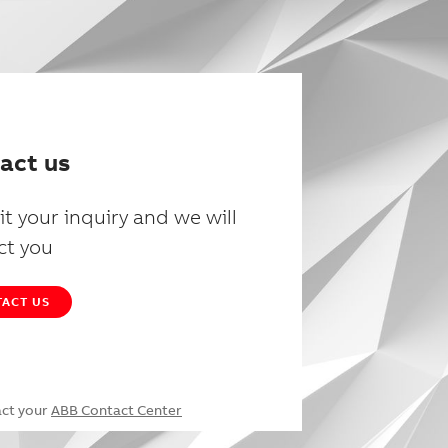
act us
t your inquiry and we will
ct you
ACT US
act your
ABB Contact Center