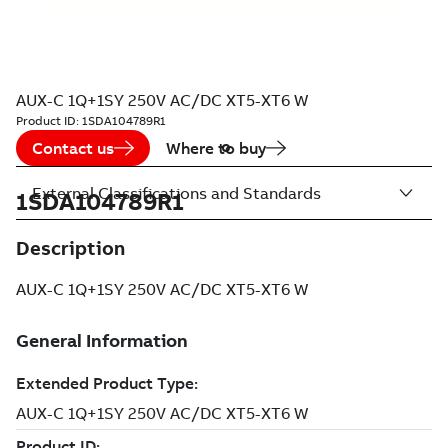
AUX-C 1Q+1SY 250V AC/DC XT5-XT6 W
Product ID:
1SDA104789R1
Contact us
Where to buy
External Classifications and Standards
1SDA104789R1
Description
AUX-C 1Q+1SY 250V AC/DC XT5-XT6 W