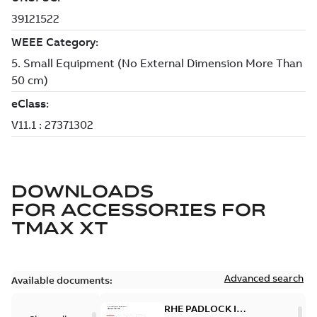
DOWNLOADS
FOR
ACCESSORIES FOR
TMAX XT
Advanced search
Available documents:
RHE PADLOCK IN