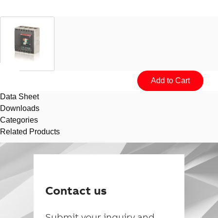
Data Sheet
Downloads
Categories
Related Products
Suggestions
Products
See more products
Contact us
Shopping list preview
0
Submit your inquiry and