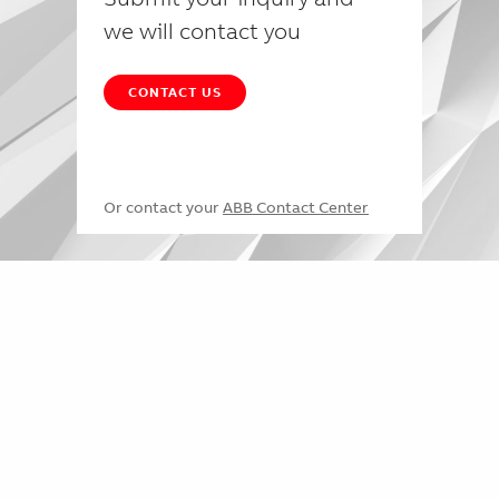
we will contact you
CONTACT US
Or contact your
ABB Contact Center