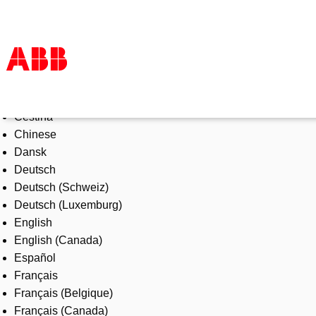
Select Language
Products & Solutions
Čeština
Industries
Chinese
Services
Dansk
About us
Deutsch
Where to buy
Deutsch (Schweiz)
Contact us
Deutsch (Luxemburg)
Careers
English
English (Canada)
Español
Français
Français (Belgique)
Français (Canada)