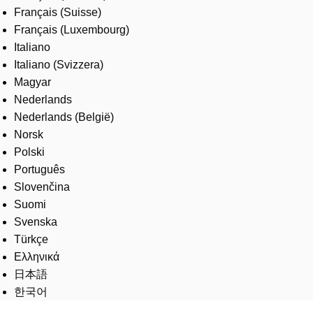
Français (Suisse)
Français (Luxembourg)
Italiano
Italiano (Svizzera)
Magyar
Nederlands
Nederlands (België)
Norsk
Polski
Português
Slovenčina
Suomi
Svenska
Türkçe
Ελληνικά
日本語
한국어