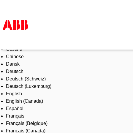
Select Language
Products & Solutions
Čeština
Industries
Chinese
Services
Dansk
About us
Deutsch
Where to buy
Deutsch (Schweiz)
Contact us
Deutsch (Luxemburg)
Careers
English
English (Canada)
Español
Français
Français (Belgique)
Français (Canada)