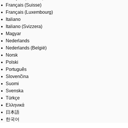
Français (Suisse)
Français (Luxembourg)
Italiano
Italiano (Svizzera)
Magyar
Nederlands
Nederlands (België)
Norsk
Polski
Português
Slovenčina
Suomi
Svenska
Türkçe
Ελληνικά
日本語
한국어