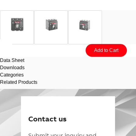
Data Sheet
Downloads
Categories
Related Products
Suggestions
Products
See more products
Contact us
Shopping list preview
0
Submit your inquiry and