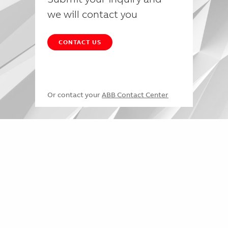
we will contact you
CONTACT US
Or contact your
ABB Contact Center