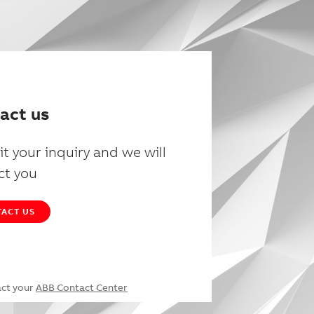
act us
t your inquiry and we will
ct you
ACT US
act your
ABB Contact Center