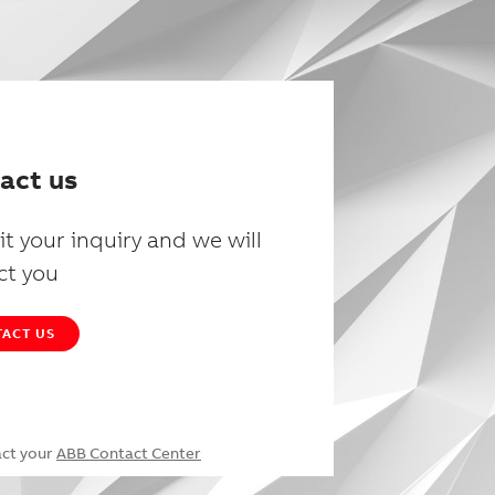
act us
t your inquiry and we will
ct you
ACT US
act your
ABB Contact Center