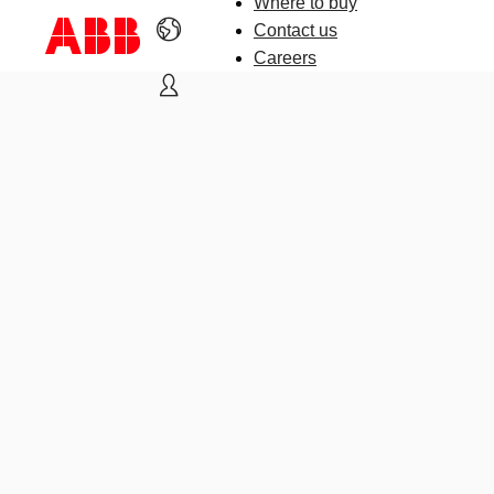
Where to buy
Contact us
Careers