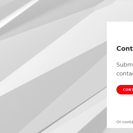
Cont
Submi
conta
CONT
Or cont