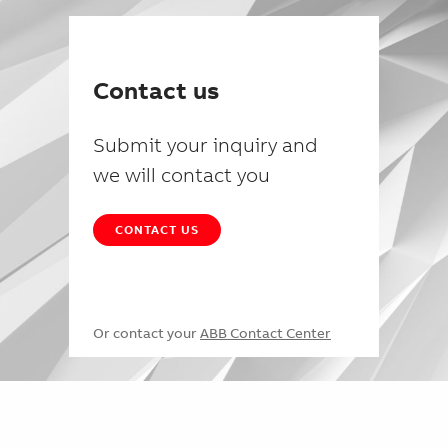
Contact us
Submit your inquiry and
we will contact you
CONTACT US
Or contact your
ABB Contact Center