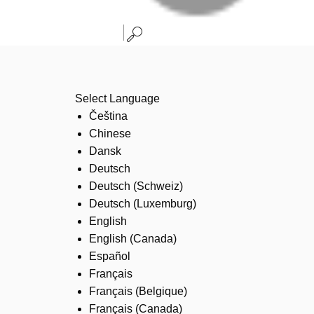
Select Language
Čeština
Chinese
Dansk
Deutsch
Deutsch (Schweiz)
Deutsch (Luxemburg)
English
English (Canada)
Español
Français
Français (Belgique)
Français (Canada)