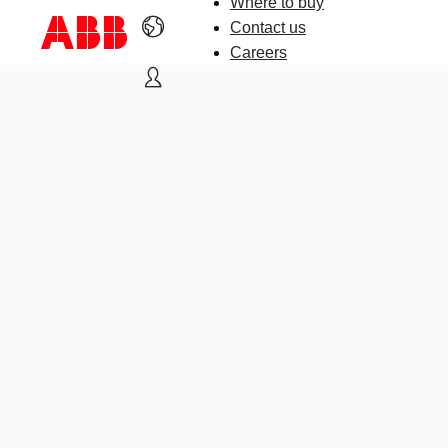
Where to buy
Contact us
Careers