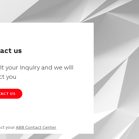
act us
t your inquiry and we will
ct you
ACT US
act your
ABB Contact Center