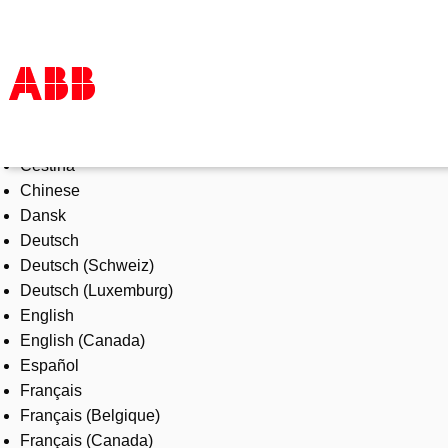
Select Language
Products & Solutions
Čeština
Industries
Chinese
Services
Dansk
About us
Deutsch
Where to buy
Deutsch (Schweiz)
Contact us
Deutsch (Luxemburg)
Careers
English
English (Canada)
Español
Français
Français (Belgique)
Français (Canada)