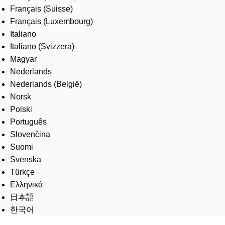
Français (Suisse)
Français (Luxembourg)
Italiano
Italiano (Svizzera)
Magyar
Nederlands
Nederlands (België)
Norsk
Polski
Português
Slovenčina
Suomi
Svenska
Türkçe
Ελληνικά
日本語
한국어