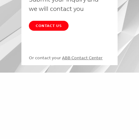
we will contact you
CONTACT US
Or contact your
ABB Contact Center