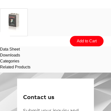
Data Sheet
Downloads
Categories
Related Products
Suggestions
Products
See more products
Contact us
Shopping list preview
0
Submit your inquiry and