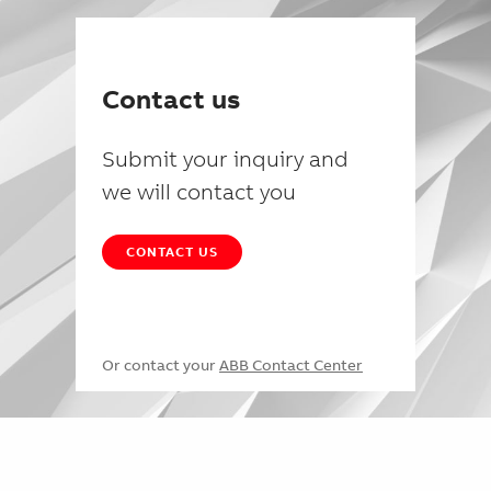
Contact us
Submit your inquiry and
we will contact you
CONTACT US
Or contact your
ABB Contact Center