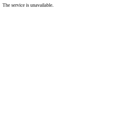
The service is unavailable.