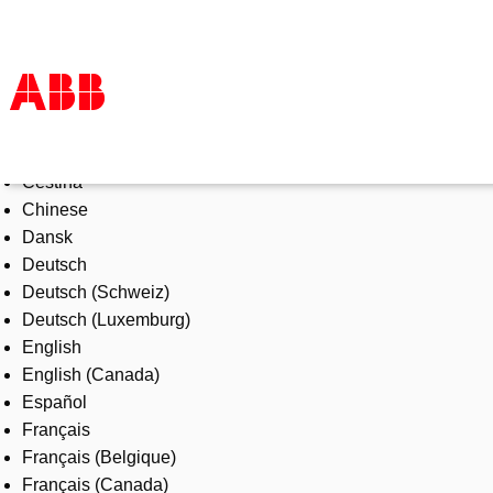
Select Language
Products & Solutions
Čeština
Industries
Chinese
Services
Dansk
About us
Deutsch
Where to buy
Deutsch (Schweiz)
Contact us
Deutsch (Luxemburg)
Careers
English
English (Canada)
Español
Français
Français (Belgique)
Français (Canada)