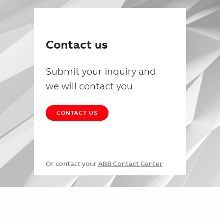
Contact us
Submit your inquiry and
we will contact you
CONTACT US
Or contact your
ABB Contact Center