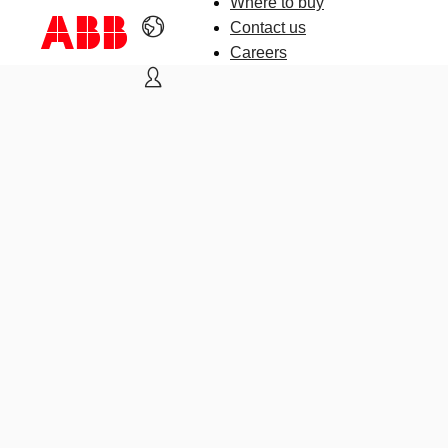
Where to buy
Contact us
Careers