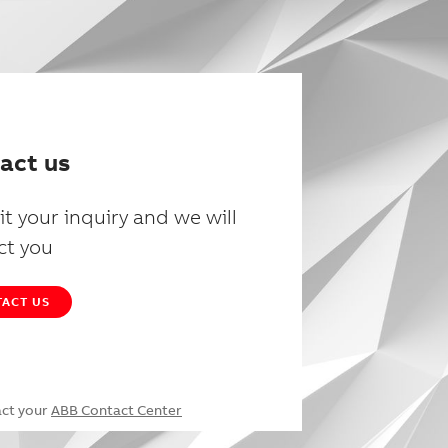
act us
t your inquiry and we will
ct you
ACT US
act your
ABB Contact Center