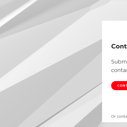
Cont
Submi
conta
CONT
Or cont