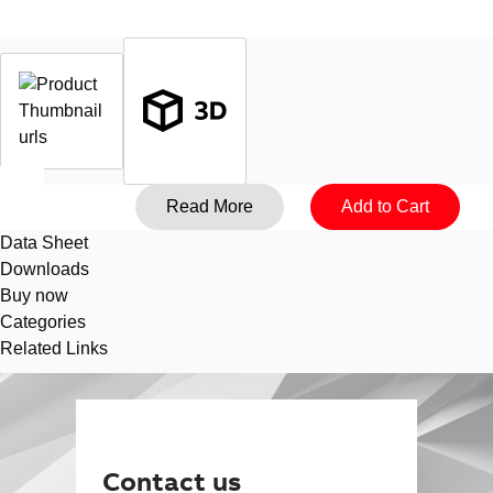
Data Sheet
Downloads
Buy now
Categories
Related Links
Suggestions
Products
See more products
Shopping list preview
0
Contact us