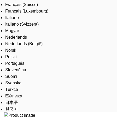
Français (Suisse)
Français (Luxembourg)
Italiano
Italiano (Svizzera)
Magyar
Nederlands
Nederlands (België)
Norsk
Polski
Português
Slovenčina
Suomi
Svenska
Türkçe
Ελληνικά
日本語
한국어