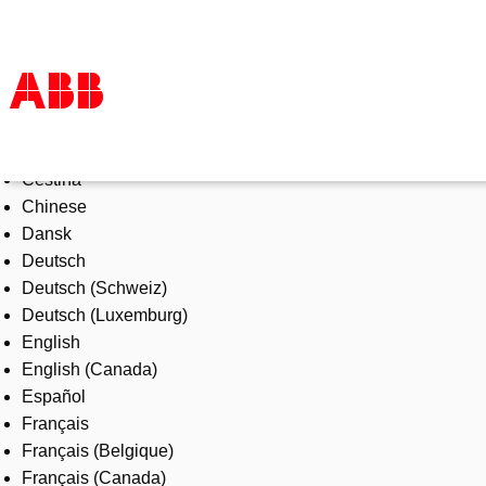
Select Language
Products & Solutions
Čeština
Industries
Chinese
Services
Dansk
About us
Deutsch
Where to buy
Deutsch (Schweiz)
Contact us
Deutsch (Luxemburg)
Careers
English
English (Canada)
Español
Français
Français (Belgique)
Français (Canada)