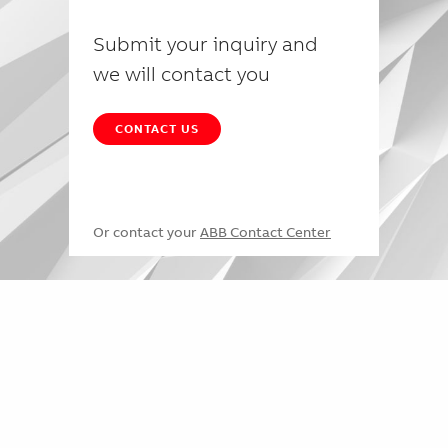
Submit your inquiry and
we will contact you
CONTACT US
Or contact your
ABB Contact Center