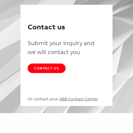
Contact us
Submit your inquiry and
we will contact you
CONTACT US
Or contact your
ABB Contact Center