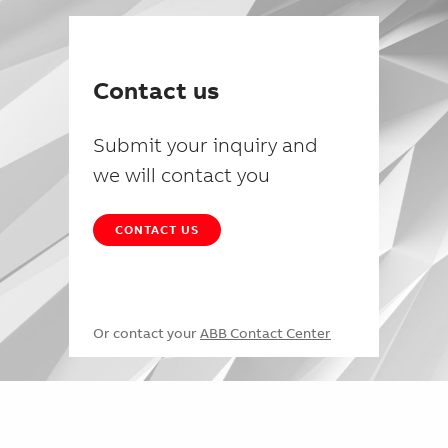
Contact us
Submit your inquiry and
we will contact you
CONTACT US
Or contact your
ABB Contact Center