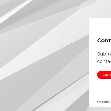
Cont
Submi
conta
CONT
Or cont