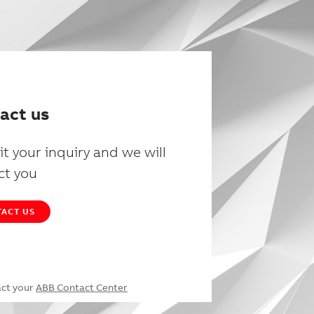
act us
t your inquiry and we will
ct you
ACT US
act your
ABB Contact Center