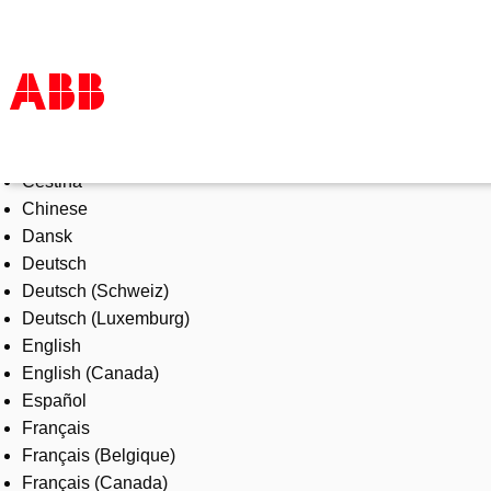
Select Language
Products & Solutions
Čeština
Industries
Chinese
Services
Dansk
About us
Deutsch
Where to buy
Deutsch (Schweiz)
Contact us
Deutsch (Luxemburg)
Careers
English
English (Canada)
Español
Français
Français (Belgique)
Français (Canada)