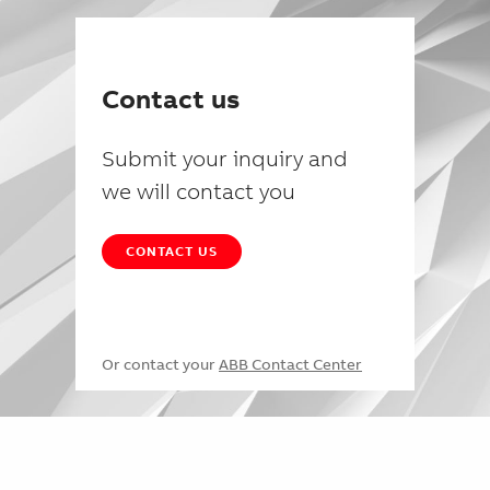
Contact us
Submit your inquiry and
we will contact you
CONTACT US
Or contact your
ABB Contact Center