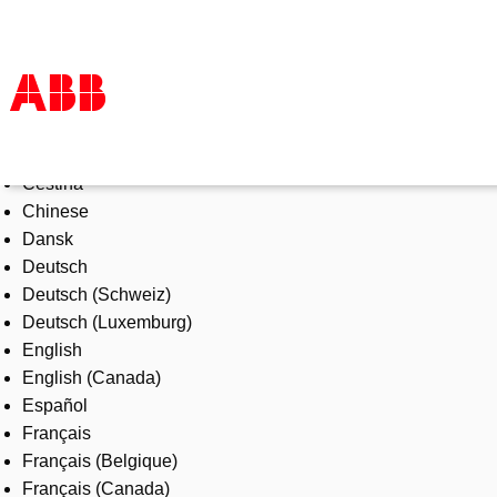
Select Language
Products & Solutions
Čeština
Industries
Chinese
Services
Dansk
About us
Deutsch
Where to buy
Deutsch (Schweiz)
Contact us
Deutsch (Luxemburg)
Careers
English
English (Canada)
Español
Français
Français (Belgique)
Français (Canada)