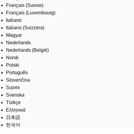
Français (Suisse)
Français (Luxembourg)
Italiano
Italiano (Svizzera)
Magyar
Nederlands
Nederlands (België)
Norsk
Polski
Português
Slovenčina
Suomi
Svenska
Türkçe
Ελληνικά
日本語
한국어