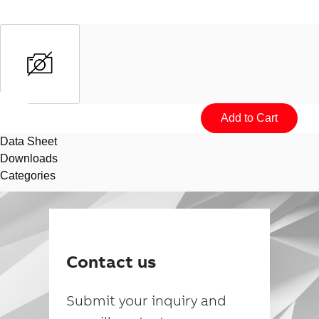
Data Sheet
Downloads
Categories
Suggestions
Products
Contact us
See more products
Shopping list preview
Submit your inquiry and
0