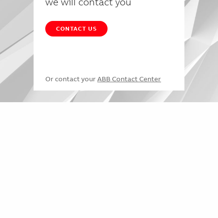
we will contact you
CONTACT US
Or contact your
ABB Contact Center