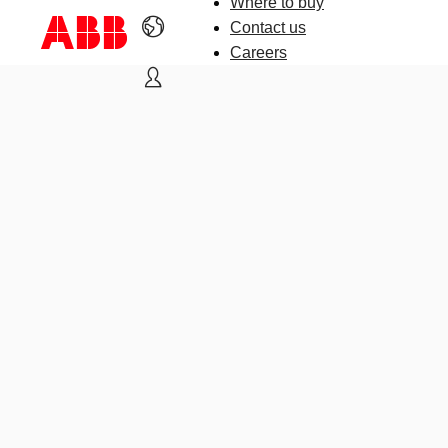
Where to buy
Contact us
Careers