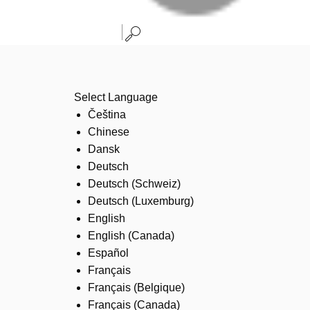
Select Language
Čeština
Chinese
Dansk
Deutsch
Deutsch (Schweiz)
Deutsch (Luxemburg)
English
English (Canada)
Español
Français
Français (Belgique)
Français (Canada)