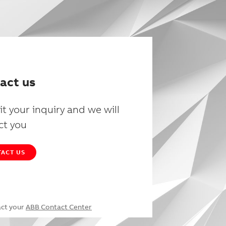
act us
t your inquiry and we will
ct you
ACT US
act your
ABB Contact Center