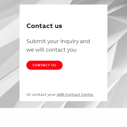
Contact us
Submit your inquiry and
we will contact you
CONTACT US
Or contact your
ABB Contact Center