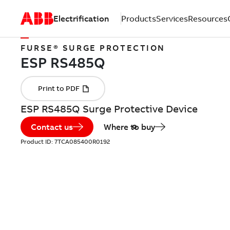
Electrification
Products
Services
Resources
FURSE® SURGE PROTECTION
ESP RS485Q Surge Protective Device
Contact us
Where to buy
Product ID:
7TCA085400R0192