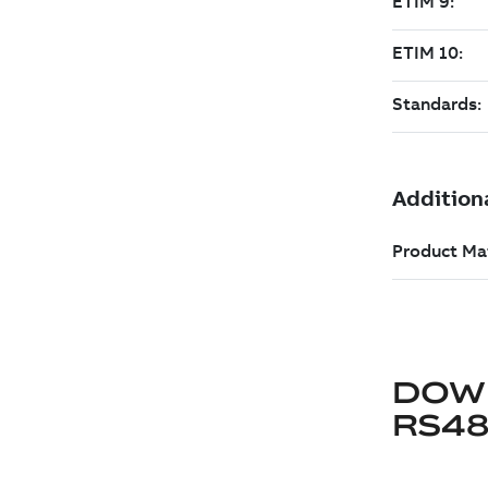
DOW
RS48