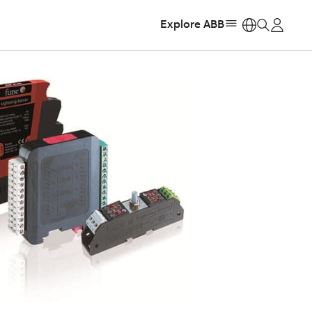
Explore ABB
https: