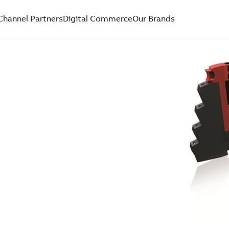
Channel Partners
Digital Commerce
Our Brands