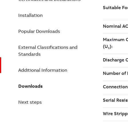
Installation
Popular Downloads
External Classifications and
Standards
Additional Information
Downloads
Next steps