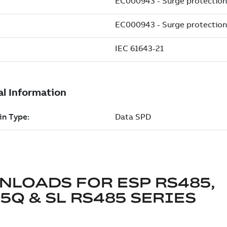
NLOADS FOR
ESP RS485,
5Q & SL RS485 SERIES