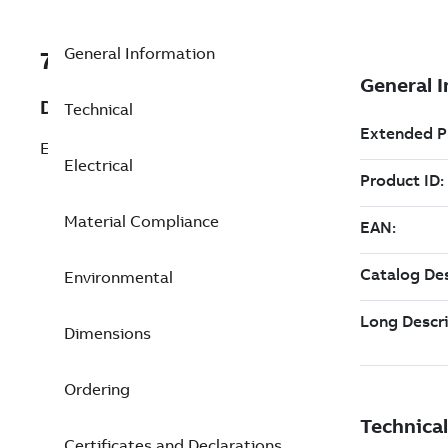
General Information
7TCA085400R0192
Description
Technical
ESP RS485Q Surge Protective Device
Electrical
Material Compliance
Environmental
Dimensions
Ordering
Certificates and Declarations