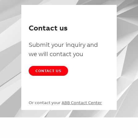
Contact us
Submit your inquiry and
we will contact you
CONTACT US
Or contact your
ABB Contact Center