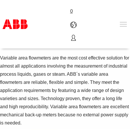
0
Variable area flowmeters
Products & Solutions
Industries
Variable area flowmeters are the most cost effective solution for
Services
almost all applications involving the measurement of industrial
About us
process liquids, gases or steam. ABB´s variable area
Where to buy
flowmeters are reliable, flexible and simple. They meet the
Contact us
application requirements by featuring a wide range of design
Careers
varieties and sizes. Technology proven, they offer a long life
and high reproducibility. Variable area flowmeters are excellent
mechanical back-up meters because no external power supply
is needed.