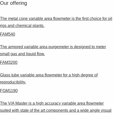
Suggestions
Our offering
Products
See more products
The metal cone variable area flowmeter is the first choice for oil
Shopping list preview
rigs and chemical plants.
0
FAM540
The armored variable area purgemeter is designed to meter
small gas and liquid flow.
FAM3200
Glass tube variable area flowmeter for a high degree of
reproducibility.
FGM1190
The V/A Master is a high accuracy variable area flowmeter
suited with state of the art components and a wide angle visual