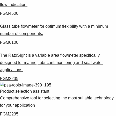
flow indication.
FGM4500
Glass tube flowmeter for optimum flexibility with a minimum
number of components.
FGM6100
The RatoSight is a variable area flowmeter specifically
designed for marine, lubricant monitoring and seal water
applications.
FGM2235
Product selection assistant
Comprehensive tool for selecting the most suitable technology
for your application
FGM2235