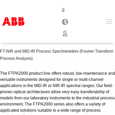
0
Process spectrometers
产品和解决方案
行业
FT-NIR and MID-IR Process Spectrometers (Fourier Transform
服务
Process Analysis)
关于ABB
Where to buy
The FTPA2000 product line offers robust, low-maintenance and
联系我们
versatile instruments designed for single or multi-channel
职业
applications in the MID-IR or NIR-IR spectral ranges. Our field-
proven optical architectures allow very easy transferability of
models from our laboratory instruments to the industrial process
environment. The FTPA2000 series also offers a variety of
applicated solutions suitable to a wide range of process