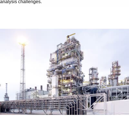
analysis challenges.