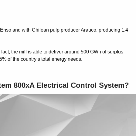
a Enso and with Chilean pulp producer Arauco, producing 1.4
act, the mill is able to deliver around 500 GWh of surplus
5% of the country’s total energy needs.
stem 800xA Electrical Control System?