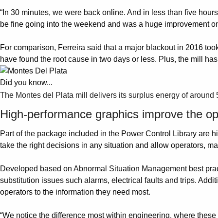
“In 30 minutes, we were back online. And in less than five hou
be fine going into the weekend and was a huge improvement on h
For comparison, Ferreira said that a major blackout in 2016 to
have found the root cause in two days or less. Plus, the mill h
Did you know...
The Montes del Plata mill delivers its surplus energy of around
High-performance graphics improve the op
Part of the package included in the Power Control Library are hi
take the right decisions in any situation and allow operators, 
Developed based on Abnormal Situation Management best practice
substitution issues such alarms, electrical faults and trips. Addi
operators to the information they need most.
“We notice the difference most within engineering, where these g