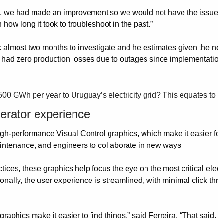
rs, we had made an improvement so we would not have the issue 
ow long it took to troubleshoot in the past.”
ok almost two months to investigate and he estimates given the 
as had zero production losses due to outages since implementati
 500 GWh per year to Uruguay’s electricity grid? This equates to
erator experience
gh-performance Visual Control graphics, which make it easier for
maintenance, and engineers to collaborate in new ways.
s, these graphics help focus the eye on the most critical elec
tionally, the user experience is streamlined, with minimal click th
raphics make it easier to find things,” said Ferreira. “That said