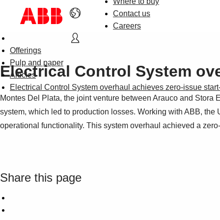
Where to buy
Contact us
Careers
Offerings
Pulp and paper
Electrical Control System ov
Articles
Electrical Control System overhaul achieves zero-issue sta
Montes Del Plata, the joint venture between Arauco and Stora Ens
system, which led to production losses. Working with ABB, the 
operational functionality. This system overhaul achieved a zero-
Share this page