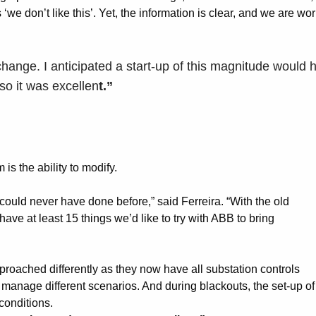
‘we don’t like this’. Yet, the information is clear, and we are wo
change. I anticipated a start-up of this magnitude would h
 so it was excellen
t.”
is the ability to modify.
ould never have done before,” said Ferreira. “With the old
ave at least 15 things we’d like to try with ABB to bring
roached differently as they now have all substation controls
o manage different scenarios. And during blackouts, the set-up of
conditions.