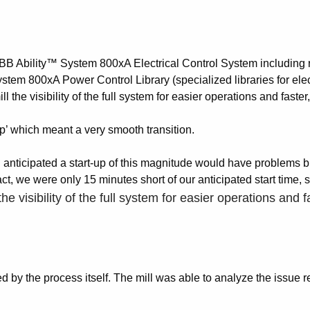
BB Ability™ System 800xA Electrical Control System including re
m 800xA Power Control Library (specialized libraries for electr
 the visibility of the full system for easier operations and fast
up’ which meant a very smooth transition.
I anticipated a start-up of this magnitude would have problems bu
ct, we were only 15 minutes short of our anticipated start time, s
he visibility of the full system for easier operations an
sed by the process itself. The mill was able to analyze the issue