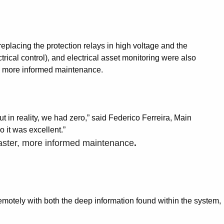
placing the protection relays in high voltage and the
ical control), and electrical asset monitoring were also
er, more informed maintenance.
t in reality, we had zero,” said Federico Ferreira, Main
o it was excellent.”
d faster, more informed maintenance
.
 remotely with both the deep information found within the system,