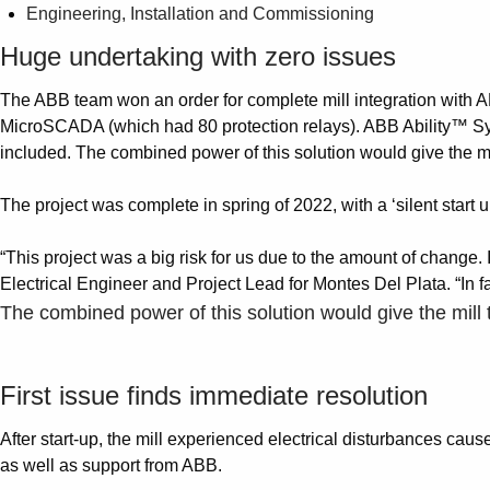
Engineering, Installation and Commissioning
Huge undertaking with zero issues
The ABB team won an order for complete mill integration with A
MicroSCADA (which had 80 protection relays). ABB Ability™ Syste
included. The combined power of this solution would give the mill
The project was complete in spring of 2022, with a ‘silent start 
“This project was a big risk for us due to the amount of change. 
Electrical Engineer and Project Lead for Montes Del Plata. “In fa
The combined power of this solution would give the mill t
First issue finds immediate resolution
After start-up, the mill experienced electrical disturbances cau
as well as support from ABB.