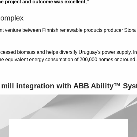
he project and outcome was excellent,”
 complex
joint venture between Finnish renewable products producer Stor
cessed biomass and helps diversify Uruguay's power supply. In f
o the equivalent energy consumption of 200,000 homes or around 
e mill integration with ABB Ability™ Sy