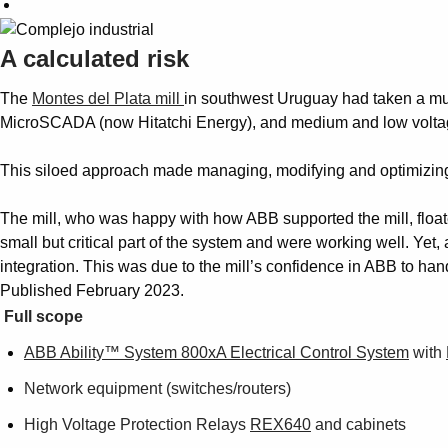
A calculated risk
The
Montes del Plata mill
in southwest Uruguay had taken a mul
MicroSCADA (now Hitatchi Energy), and medium and low voltage
This siloed approach made managing, modifying and optimizing 
The mill, who was happy with how ABB supported the mill, float
small but critical part of the system and were working well. Yet
integration. This was due to the mill’s confidence in ABB to han
Published February 2023.
Full scope
ABB Ability™ System 800xA Electrical Control System
with
Network equipment (switches/routers)
High Voltage Protection Relays
REX640
and cabinets