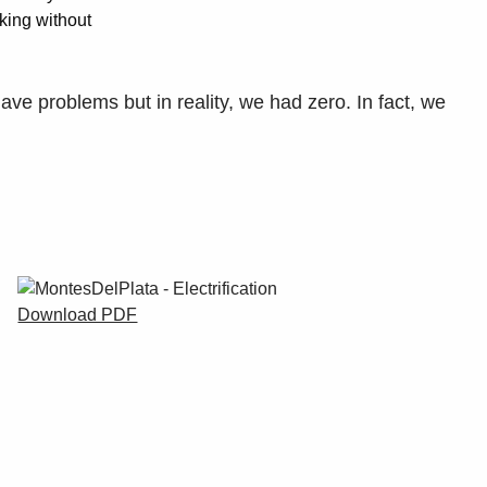
rking without
ave problems but in reality, we had zero. In fact, we
Download PDF