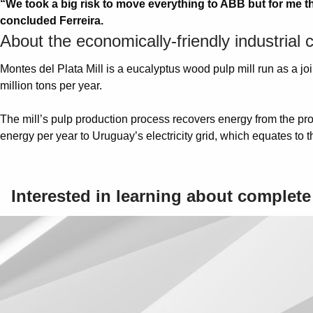
“We took a big risk to move everything to ABB but for me t
concluded Ferreira.
About the economically-friendly industrial
Montes del Plata Mill is a eucalyptus wood pulp mill run as a 
million tons per year.
The mill’s pulp production process recovers energy from the pro
energy per year to Uruguay’s electricity grid, which equates t
Interested in learning about complet