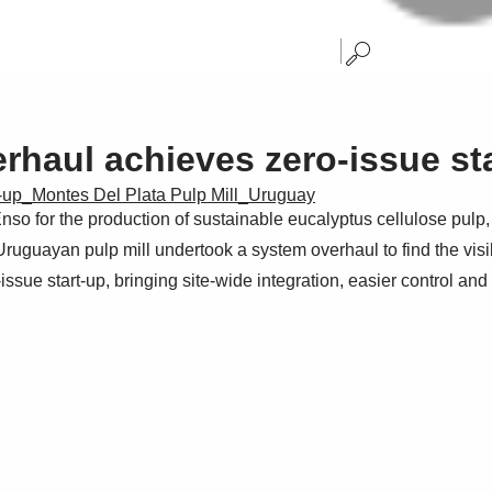
erhaul achieves zero-issue st
rt-up_Montes Del Plata Pulp Mill_Uruguay
o for the production of sustainable eucalyptus cellulose pulp, h
Uruguayan pulp mill undertook a system overhaul to find the vis
issue start-up, bringing site-wide integration, easier control an