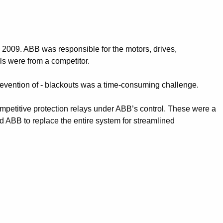
 2009. ABB was responsible for the motors, drives,
ls were from a competitor.
revention of - blackouts was a time-consuming challenge.
mpetitive protection relays under ABB’s control. These were a
ed ABB to replace the entire system for streamlined