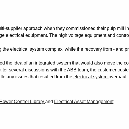
ti-supplier approach when they commissioned their pulp mill in
 electrical equipment. The high voltage equipment and contro
the electrical system complex, while the recovery from - and p
ed the idea of an integrated system that would also move the co
, after several discussions with the ABB team, the customer trust
dle any issues that resulted from the
electrical system
overhaul.
Power Control Library
and
Electrical Asset Management