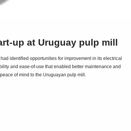
art-up at Uruguay pulp mill
ad identified opportunities for improvement in its electrical
ibility and ease-of-use that enabled better maintenance and
d peace of mind to the Uruguayan pulp mill.