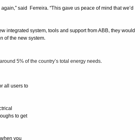
again,” said Ferreira. “This gave us peace of mind that we’d
new integrated system, tools and support from ABB, they would
on of the new system.
 around 5% of the country’s total energy needs.
 all users to
trical
roughs to get
, when you