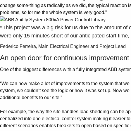
change some-thing as radically as we did, the typical reaction is 
problems, so for me the whole system is very good.”
“
This project was a big risk for us due to the amount of 
were only 15 minutes short of our anticipated start time,
Federico Ferreira, Main Electrical Engineer and Project Lead
An open door for continuous improvement
One of the biggest differences with a fully integrated ABB system 
“We can now make a lot of improvements to the system that we c
system, we couldn’t see the logic or how it was set up. Now we h
additional benefits to our site.”
For example, the way the site handles load shedding can be app
centralized into one electrical control system making it easier t
different scenarios enables breakers to open based on specific 