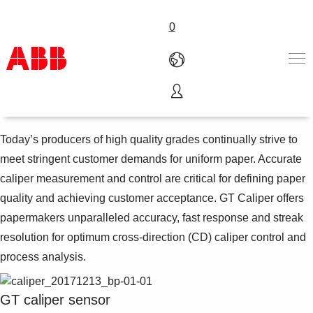
0
Caliper measurements
Products & Solutions
Industries
Today’s producers of high quality grades continually strive to
Services
meet stringent customer demands for uniform paper. Accurate
About us
caliper measurement and control are critical for defining paper
Where to buy
quality and achieving customer acceptance. GT Caliper offers
Contact us
papermakers unparalleled accuracy, fast response and streak
Careers
resolution for optimum cross-direction (CD) caliper control and
process analysis.
GT caliper sensor