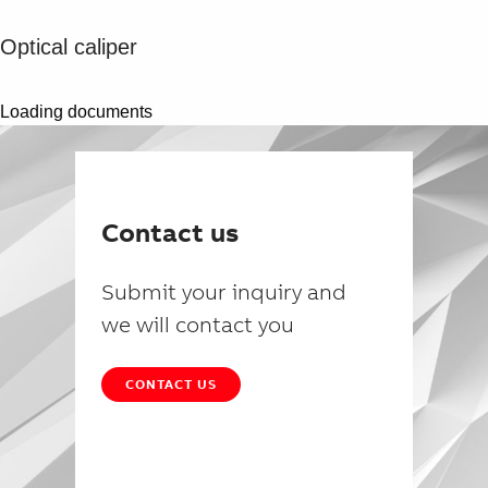
Optical caliper
Loading documents
Contact us
Submit your inquiry and
we will contact you
CONTACT US