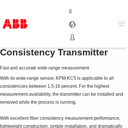
0
KPM KC5 Rotating
Products & Solutions
Consistency Transmitter
Industries
Services
Fast and accurate wide-range measurement
About us
Where to buy
With its wide-range sensor, KPM KC5 is applicable to all
Contact us
consistencies between 1.5-16 percent. For the highest
Careers
measurement availability, the transmitter can be installed and
removed while the process is running.
With excellent fiber consistency measurement performance,
lightweight construction, simple installation, and dramatically