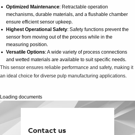
Optimized Maintenance
: Retractable operation
mechanisms, durable materials, and a flushable chamber
ensure efficient sensor upkeep.
Highest Operational Safety
: Safety functions prevent the
sensor from moving out of the process while in the
measuring position.
Versatile Options
: A wide variety of process connections
and wetted materials are available to suit specific needs.
This sensor ensures reliable performance and safety, making it
an ideal choice for diverse pulp manufacturing applications.
Loading documents
Contact us