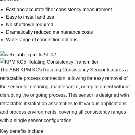
Suggestions
Products
Fast and accurate fiber consistency measurement
See more products
Easy to install and use
Shopping list preview
No shutdown required
Dramatically reduced maintenance costs
0
Wide range of connection options
The ABB KPM KC5 Rotating Consistency Sensor features a
retractable process connection, allowing for easy removal of
the sensor for cleaning, maintenance, or replacement without
disrupting the ongoing process. This sensor is designed with
retractable installation assemblies to fit various applications
and process environments, covering all consistency ranges
with a single sensor configuration.
Key benefits include: