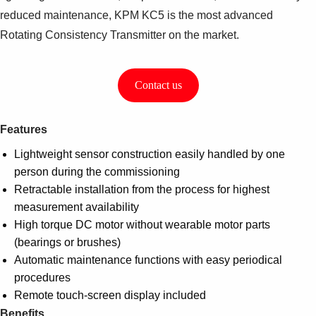
reduced maintenance, KPM KC5 is the most advanced
Rotating Consistency Transmitter on the market.
Contact us
Features
Lightweight sensor construction easily handled by one
person during the commissioning
Retractable installation from the process for highest
measurement availability
High torque DC motor without wearable motor parts
(bearings or brushes)
Automatic maintenance functions with easy periodical
procedures
Remote touch-screen display included
Benefits