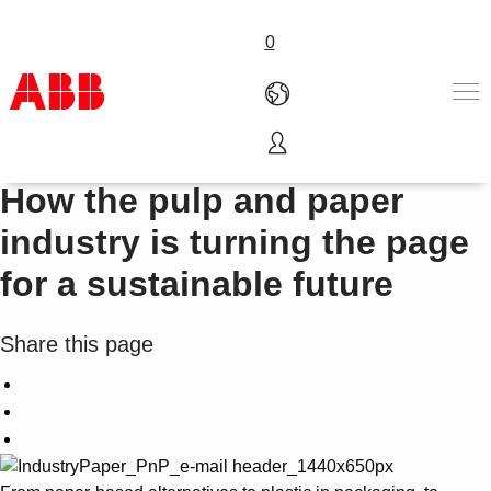
0
Innovating for tomorrow:
Products & Solutions
How the pulp and paper
Industries
industry is turning the page
Services
About us
for a sustainable future
Where to buy
Contact us
Share this page
Careers