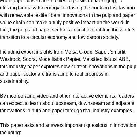
From paper-based alternatives to plastic in packaging, to
utilizing biomass for energy, to closing the book on fast fashion
with renewable textile fibers, innovations in the pulp and paper
value chain can make a truly positive impact on the world. In
fact, the pulp and paper sector is critical to enabling the world’s
transition to a circular economy and low carbon society.
Including expert insights from Metsä Group, Sappi, Smurfit
Westrock, Södra, Modellfabrik Papier, Metsäteollisuus, ABB,
this industry paper explores how current innovations in the pulp
and paper sector are translating to real progress in
sustainability.
By incorporating video and other interactive elements, readers
can expect to learn about upstream, downstream and adjacent
innovations in pulp and paper through real industry examples.
This paper asks and answers important questions in innovation
including: