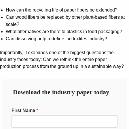
Suggestions
Products
How can the recycling life of paper fibers be extended?
See more products
Can wood fibers be replaced by other plant-based fibers at
Shopping list preview
scale?
What alternatives are there to plastics in food packaging?
0
Can dissolving pulp redefine the textiles industry?
Importantly, it examines one of the biggest questions the
industry faces today: Can we rethink the entire paper
production process from the ground up in a sustainable way?