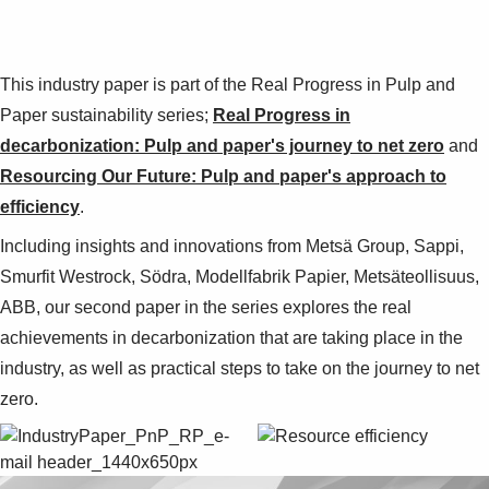
This industry paper is part of the Real Progress in Pulp and
Paper sustainability series;
Real Progress in
decarbonization: Pulp and paper's journey to net zero
and
Resourcing Our Future: Pulp and paper's approach to
efficiency
.
Including insights and innovations from Metsä Group, Sappi,
Smurfit Westrock, Södra, Modellfabrik Papier, Metsäteollisuus,
ABB, our second paper in the series explores the real
achievements in decarbonization that are taking place in the
industry, as well as practical steps to take on the journey to net
zero.