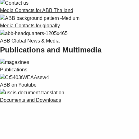
Media Contacts for ABB Thailand
Media Contacts for globally
ABB Global News & Media
Publications and Multimedia
Publications
ABB on Youtube
Documents and Downloads