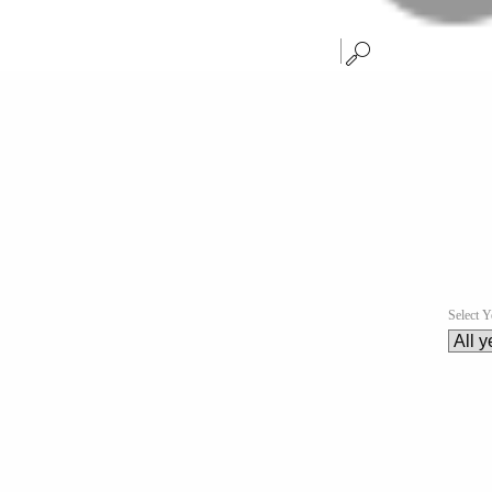
Select Y