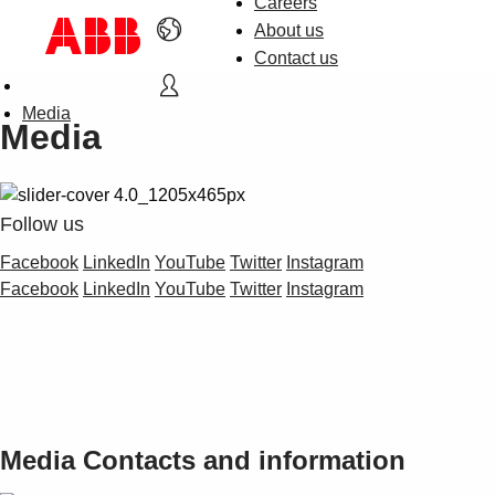
Careers
About us
Contact us
Media
Media
Follow us
Facebook
LinkedIn
YouTube
Twitter
Instagram
Facebook
LinkedIn
YouTube
Twitter
Instagram
Media Contacts and information